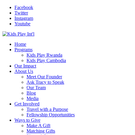
Facebook
Twitter
Instagram
Youtube
Home
Programs
Kids Play Rwanda
Kids Play Cambodia
Our Impact
About Us
Meet Our Founder
Ask Tracy to Speak
Our Team
Blog
Media
Get Involved
Travel with a Purpose
Fellowship Opportunities
Ways to Give
Make A Gift
Matching Gifts