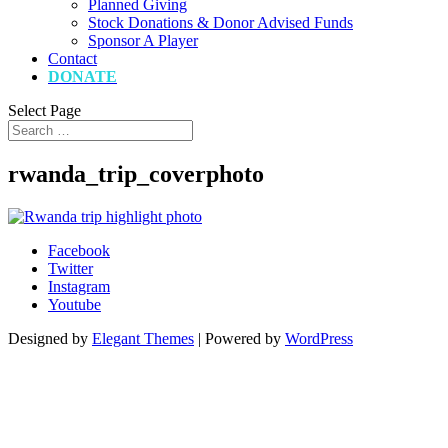
Planned Giving
Stock Donations & Donor Advised Funds
Sponsor A Player
Contact
DONATE
Select Page
rwanda_trip_coverphoto
Facebook
Twitter
Instagram
Youtube
Designed by
Elegant Themes
| Powered by
WordPress