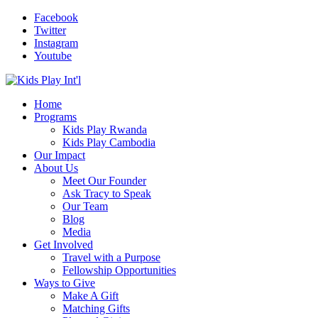
Facebook
Twitter
Instagram
Youtube
Home
Programs
Kids Play Rwanda
Kids Play Cambodia
Our Impact
About Us
Meet Our Founder
Ask Tracy to Speak
Our Team
Blog
Media
Get Involved
Travel with a Purpose
Fellowship Opportunities
Ways to Give
Make A Gift
Matching Gifts