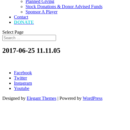
Planned Giving
Stock Donations & Donor Advised Funds
Sponsor A Player
Contact
DONATE
Select Page
2017-06-25 11.11.05
Facebook
Twitter
Instagram
Youtube
Designed by
Elegant Themes
| Powered by
WordPress