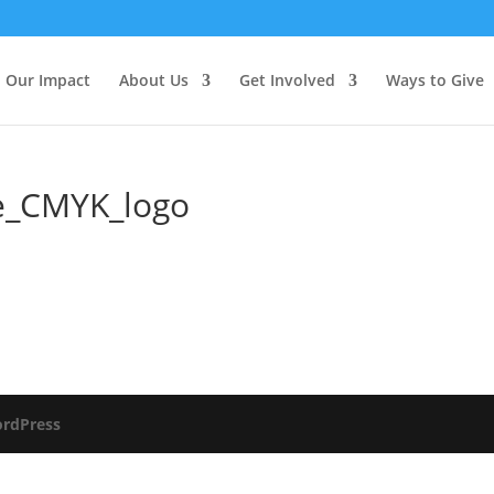
Our Impact
About Us
Get Involved
Ways to Give
e_CMYK_logo
rdPress