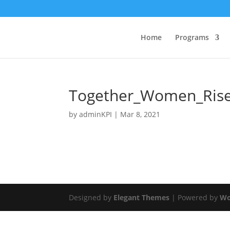
Home
Programs
Together_Women_Ris
by
adminKPI
|
Mar 8, 2021
Designed by
Elegant Themes
| Powered by
Wo