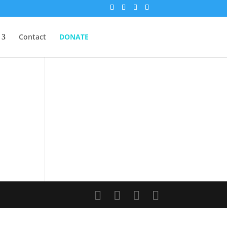
Contact
DONATE