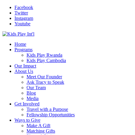
Facebook
Twitter
Instagram
Youtube
Home
Programs
Kids Play Rwanda
Kids Play Cambodia
Our Impact
About Us
Meet Our Founder
Ask Tracy to Speak
Our Team
Blog
Media
Get Involved
Travel with a Purpose
Fellowship Opportunities
Ways to Give
Make A Gift
Matching Gifts