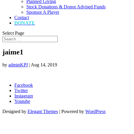
Planned Giving
Stock Donations & Donor Advised Funds
Sponsor A Player
Contact
DONATE
Select Page
jaime1
by
adminKPI
|
Aug 14, 2019
Facebook
Twitter
Instagram
Youtube
Designed by
Elegant Themes
| Powered by
WordPress