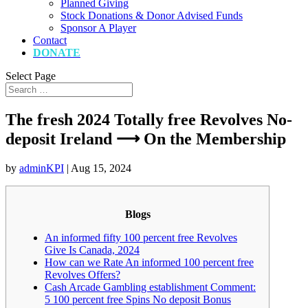
Planned Giving
Stock Donations & Donor Advised Funds
Sponsor A Player
Contact
DONATE
Select Page
The fresh 2024 Totally free Revolves No-
deposit Ireland ⟶ On the Membership
by
adminKPI
|
Aug 15, 2024
Blogs
An informed fifty 100 percent free Revolves
Give Is Canada, 2024
How can we Rate An informed 100 percent free
Revolves Offers?
Cash Arcade Gambling establishment Comment:
5 100 percent free Spins No deposit Bonus