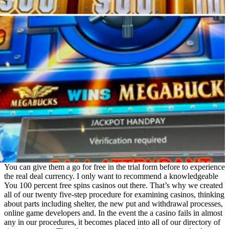
You can give them a go for free in the trial form before to experience
the real deal currency. I only want to recommend a knowledgeable
You 100 percent free spins casinos out there. That’s why we created
all of our twenty five-step procedure for examining casinos, thinking
about parts including shelter, the new put and withdrawal processes,
online game developers and. In the event the a casino fails in almost
any in our procedures, it becomes placed into all of our directory of