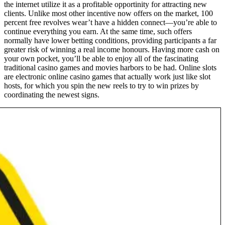
the internet utilize it as a profitable opportinity for attracting new
clients. Unlike most other incentive now offers on the market, 100
percent free revolves wear’t have a hidden connect—you’re able to
continue everything you earn. At the same time, such offers
normally have lower betting conditions, providing participants a far
greater risk of winning a real income honours. Having more cash on
your own pocket, you’ll be able to enjoy all of the fascinating
traditional casino games and movies harbors to be had. Online slots
are electronic online casino games that actually work just like slot
hosts, for which you spin the new reels to try to win prizes by
coordinating the newest signs.