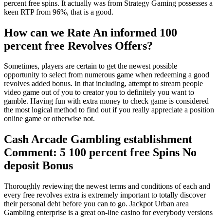
percent free spins. It actually was from Strategy Gaming possesses a
keen RTP from 96%, that is a good.
How can we Rate An informed 100
percent free Revolves Offers?
Sometimes, players are certain to get the newest possible
opportunity to select from numerous game when redeeming a good
revolves added bonus. In that including, attempt to stream people
video game out of you to creator you to definitely you want to
gamble. Having fun with extra money to check game is considered
the most logical method to find out if you really appreciate a position
online game or otherwise not.
Cash Arcade Gambling establishment
Comment: 5 100 percent free Spins No
deposit Bonus
Thoroughly reviewing the newest terms and conditions of each and
every free revolves extra is extremely important to totally discover
their personal debt before you can to go. Jackpot Urban area
Gambling enterprise is a great on-line casino for everybody versions