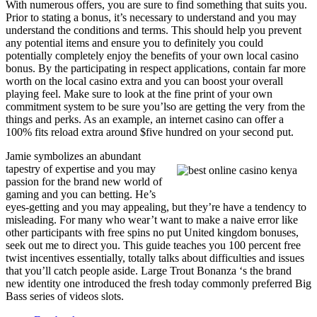
With numerous offers, you are sure to find something that suits you.
Prior to stating a bonus, it’s necessary to understand and you may
understand the conditions and terms. This should help you prevent
any potential items and ensure you to definitely you could
potentially completely enjoy the benefits of your own local casino
bonus. By the participating in respect applications, contain far more
worth on the local casino extra and you can boost your overall
playing feel. Make sure to look at the fine print of your own
commitment system to be sure you’lso are getting the very from the
things and perks. As an example, an internet casino can offer a
100% fits reload extra around $five hundred on your second put.
Jamie symbolizes an abundant
tapestry of expertise and you may
passion for the brand new world of
gaming and you can betting. He’s
eyes-getting and you may appealing, but they’re have a tendency to
misleading. For many who wear’t want to make a naive error like
other participants with free spins no put United kingdom bonuses,
seek out me to direct you. This guide teaches you 100 percent free
twist incentives essentially, totally talks about difficulties and issues
that you’ll catch people aside. Large Trout Bonanza ‘s the brand
new identity one introduced the fresh today commonly preferred Big
Bass series of videos slots.