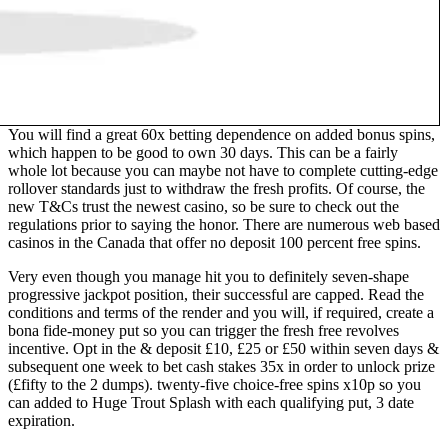
You will find a great 60x betting dependence on added bonus spins,
which happen to be good to own 30 days. This can be a fairly
whole lot because you can maybe not have to complete cutting-edge
rollover standards just to withdraw the fresh profits. Of course, the
new T&Cs trust the newest casino, so be sure to check out the
regulations prior to saying the honor. There are numerous web based
casinos in the Canada that offer no deposit 100 percent free spins.
Very even though you manage hit you to definitely seven-shape
progressive jackpot position, their successful are capped. Read the
conditions and terms of the render and you will, if required, create a
bona fide-money put so you can trigger the fresh free revolves
incentive. Opt in the & deposit £10, £25 or £50 within seven days &
subsequent one week to bet cash stakes 35x in order to unlock prize
(£fifty to the 2 dumps). twenty-five choice-free spins x10p so you
can added to Huge Trout Splash with each qualifying put, 3 date
expiration.