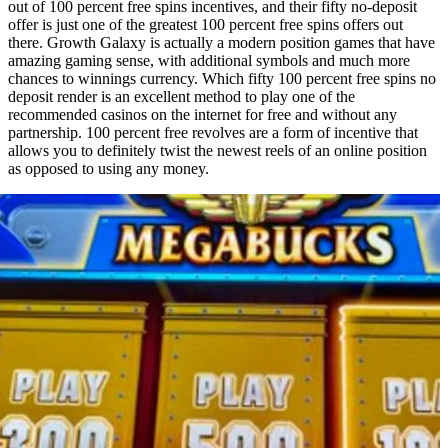
out of 100 percent free spins incentives, and their fifty no-deposit
offer is just one of the greatest 100 percent free spins offers out
there. Growth Galaxy is actually a modern position games that have
amazing gaming sense, with additional symbols and much more
chances to winnings currency. Which fifty 100 percent free spins no
deposit render is an excellent method to play one of the
recommended casinos on the internet for free and without any
partnership. 100 percent free revolves are a form of incentive that
allows you to definitely twist the newest reels of an online position
as opposed to using any money.