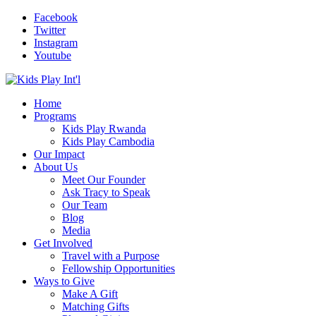
Facebook
Twitter
Instagram
Youtube
Home
Programs
Kids Play Rwanda
Kids Play Cambodia
Our Impact
About Us
Meet Our Founder
Ask Tracy to Speak
Our Team
Blog
Media
Get Involved
Travel with a Purpose
Fellowship Opportunities
Ways to Give
Make A Gift
Matching Gifts