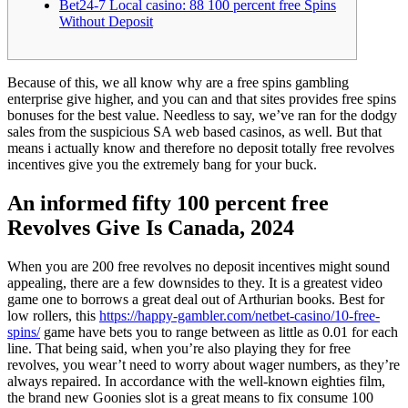
Bet24-7 Local casino: 88 100 percent free Spins
Without Deposit
Because of this, we all know why are a free spins gambling
enterprise give higher, and you can and that sites provides free spins
bonuses for the best value. Needless to say, we’ve ran for the dodgy
sales from the suspicious SA web based casinos, as well.
But that
means i actually know and therefore no deposit totally free revolves
incentives give you the extremely bang for your buck.
An informed fifty 100 percent free
Revolves Give Is Canada, 2024
When you are 200 free revolves no deposit incentives might sound
appealing, there are a few downsides to they. It is a greatest video
game one to borrows a great deal out of Arthurian books. Best for
low rollers, this
https://happy-gambler.com/netbet-casino/10-free-
spins/
game have bets you to range between as little as 0.01 for each
line. That being said, when you’re also playing they for free
revolves, you wear’t need to worry about wager numbers, as they’re
always repaired. In accordance with the well-known eighties film,
the brand new Goonies slot is a great means to fix consume 100