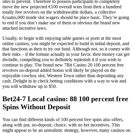
sites to prevent. Therefore to possess participants to completely
move the new projected €100 overall wins from their a hundred
totally free revolves on the withdrawable dollars, a collective
€cuatro,000 inside slot wagers should be place basic. They’re going
to end if you don’t make use of them or obvious the brand new
attached incentive laws.
Usually, to begin with enjoying table games or ports at the most
online casinos, you might be expected to build in initial deposit, and
that functions as their to try out fund. Although not, so it comes with
their risks – if the fortune actually in your favor, their money can get
dwindle, compelling you to definitely replenish it if you wish to
continue to play. The brand new 7Bit Casino 20 100 percent free
revolves no-deposit added bonus will likely be played on the
enjoyable cowboy slot, Western Town rather than depositing any
cash. Delight in in check betting conditions with a way to win and
you will withdraw up to $50.
Bet24-7 Local casino: 88 100 percent free
Spins Without Deposit
You can find different kinds of 100 percent free spins also offers,
along with put, no-deposit, choice, with no bet incentives. This
might appear to be an unrealistic strategy, however, many casinos on