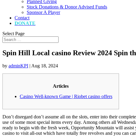
Planned Giving
Stock Donations & Donor Advised Funds
Sponsor A Player
Contact
DONATE
Select Page
Spin Hill Local casino Review 2024 Spin t
by
adminKPI
|
Aug 18, 2024
Articles
Casino Well-known Game | Riobet casino offers
Don’t disregard don’t assume all on the slots, enter into their compl
use of some most special items every day.
Among others all Wednesday
ready to begin with the fresh week, Opportunity Mountain will assist 
casino to visit all-out which have totally free revolves and you can ca