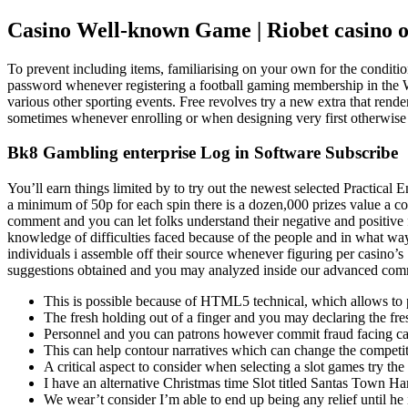
Casino Well-known Game | Riobet casino o
To prevent including items, familiarising on your own for the condit
password whenever registering a football gaming membership in the Wi
various other sporting events. Free revolves try a new extra that render
sometimes whenever enrolling or when designing very first otherwise 
Bk8 Gambling enterprise Log in Software Subscribe
You’ll earn things limited by to try out the newest selected Practical 
a minimum of 50p for each spin there is a dozen,000 prizes value a c
comment and you can let folks understand their negative and positive f
knowledge of difficulties faced because of the people and in what way
individuals i assemble off their source whenever figuring per casino’s
suggestions obtained and you may analyzed inside our advanced com
This is possible because of HTML5 technical, which allows to p
The fresh holding out of a finger and you may declaring the fr
Personnel and you can patrons however commit fraud facing casi
This can help contour narratives which can change the competiti
A critical aspect to consider when selecting a slot games try 
I have an alternative Christmas time Slot titled Santas Town Har
We wear’t consider I’m able to end up being any relief until he 