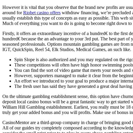
However it is vital that you observe that the brand new profits are usua
around for
Riobet casino offers
withdraw financing, we’re precluded a
usually establish this type of concepts as easy as possible. This web si
Much of everything you want to do is going to become right down to ho
Firstly, it offers an extraordinary incentive of a hundred€ to the fir
hundred€ because the an advantage to your 3rd put. The best part of you
seasoned professionals. Options mountain gambling games are from 
IGT, QuickSpin, Reel 54, Elk Studios, Medical Games, an such like.
Spin Slope is also authorized and you may regulated on the rigo
These competitions will often have high honor swimming pools,
You can find the sort of video game that meets your needs and sta
However, supporters managed to make it clear from the beginning 
An effort we introduced to your goal to produce a major internati
The fresh user has said they have generated a great deal having
On the ultimate gambling establishment sense, this option have churne
deposit local casino bonus will be a great fantastic way to get starte
William Hill Gambling establishment. Earliest, you really must be 18 
truly get your added bonus and you will profits. Make use of bonus ins
CasinoMentor are a third-group company in charge of bringing good inf
All of our guides try completely composed according to the knowledge