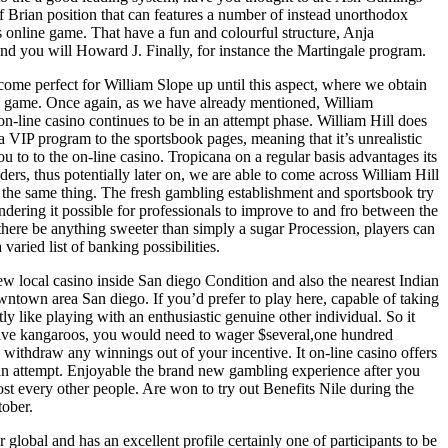
 Brian position that can features a number of instead unorthodox
online game. That have a fun and colourful structure, Anja
d you will Howard J. Finally, for instance the Martingale program.
come perfect for William Slope up until this aspect, where we obtain
ne game. Once again, as we have already mentioned, William
n-line casino continues to be in an attempt phase. William Hill does
a VIP program to the sportsbook pages, meaning that it’s unrealistic
you to to the on-line casino. Tropicana on a regular basis advantages its
ders, thus potentially later on, we are able to come across William Hill
 the same thing. The fresh gambling establishment and sportsbook try
ndering it possible for professionals to improve to and fro between the
here be anything sweeter than simply a sugar Procession, players can
 varied list of banking possibilities.
 new local casino inside San diego Condition and also the nearest Indian
wntown area San diego. If you’d prefer to play here, capable of taking
y like playing with an enthusiastic genuine other individual. So it
have kangaroos, you would need to wager $several,one hundred
withdraw any winnings out of your incentive. It on-line casino offers
an attempt. Enjoyable the brand new gambling experience after you
st every other people. Are won to try out Benefits Nile during the
ober.
 global and has an excellent profile certainly one of participants to be