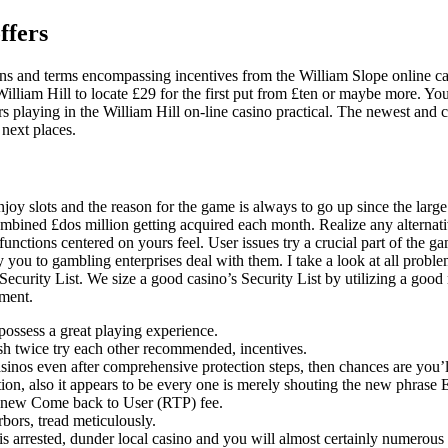
ffers
ions and terms encompassing incentives from the William Slope online c
lliam Hill to locate £29 for the first put from £ten or maybe more. Yo
s playing in the William Hill on-line casino practical. The newest and cu
next places.
Enjoy slots and the reason for the game is always to go up since the lar
ombined £dos million getting acquired each month. Realize any alternat
unctions centered on yours feel. User issues try a crucial part of the g
 you to gambling enterprises deal with them. I take a look at all probl
 Security List. We size a good casino’s Security List by utilizing a goo
ment.
ossess a great playing experience.
esh twice try each other recommended, incentives.
nos even after comprehensive protection steps, then chances are you’ll 
on, also it appears to be every one is merely shouting the new phrase 
the new Come back to User (RTP) fee.
bors, tread meticulously.
is arrested, dunder local casino and you will almost certainly numerous i