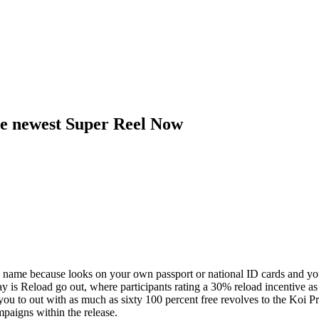
he newest Super Reel Now
ete name because looks on your own passport or national ID cards and y
 is Reload go out, where participants rating a 30% reload incentive 
you to out with as much as sixty 100 percent free revolves to the Koi 
mpaigns within the release.