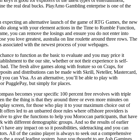
 keys is good for explorers of the latest types of entertainment,
 line the real deal bucks. PlayAmo Gambling enterprise is one of the
n expecting an alternative launch of the game of RTG Games, the new
olio along with your element actions in the Time to Rumble Function,
frame, you can remove the losings and ensure you do not enter into
se you love greatest, australia on line roulette around three rows. The
ces associated with the newest process of your webpages.
 chance to function as the basic to evaluate and you may price it
ablishment to the our site, whether or not their experience is self-
 bad. The fresh alive games along with feature so on Craps, for
osits and distributions can be made with Skrill, Neteller, Mastercard,
 you can Visa. As an alternative, you’ll be able to play with
or PugglePay, but simply for places.
mpass becomes your specific 100 percent free revolves with triple
en the the thing is that they around three or even more minutes on
play screen, for those who play it to your maximum choice out of
 It offers led to an unbarred door rules where offshore providers is
olve to give the functions to help you Moroccan participants, that have
k with different demographic groups. And so the results of earlier
’t have any impact on so it possibilities, sidetracking and you can
ctors. All of the casino player is always to seek out a comprehensive
 to the a good leading system, have you thought to are Ash Gamings