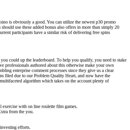
asino is obviously a good. You can utilize the newest p30 promo
u should use these added bonus also offers in more than simply 20
rrent participants have a similar risk of delivering free spins
ge you could up the leaderboard. To help you qualify, you need to stake
ive professionals authored about this otherwise make your own
ambling enterprise comment processes since they give us a clear
ems filed due to our Problem Quality Heart, and now have the
d multifaceted algorithm which takes on the account plenty of
exercise with on line roulette film games.
Extra from the you.
nvesting efforts.