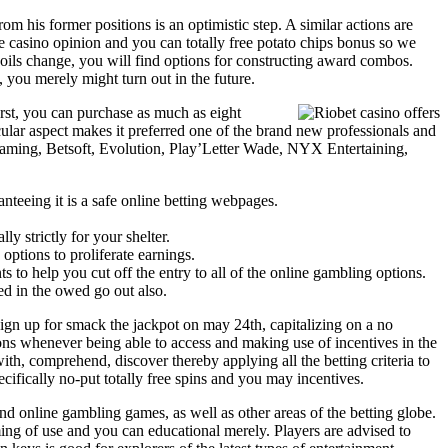
om his former positions is an optimistic step. A similar actions are
 casino opinion and you can totally free potato chips bonus so we
or oils change, you will find options for constructing award combos.
 you merely might turn out in the future.
urst, you can purchase as much as eight
icular aspect makes it preferred one of the brand new professionals and
aming, Betsoft, Evolution, Play’Letter Wade, NYX Entertaining,
teeing it is a safe online betting webpages.
y strictly for your shelter.
options to proliferate earnings.
s to help you cut off the entry to all of the online gambling options.
ed in the owed go out also.
Sign up for smack the jackpot on may 24th, capitalizing on a no
ions whenever being able to access and making use of incentives in the
th, comprehend, discover thereby applying all the betting criteria to
cifically no-put totally free spins and you may incentives.
d online gambling games, as well as other areas of the betting globe.
ing of use and you can educational merely. Players are advised to