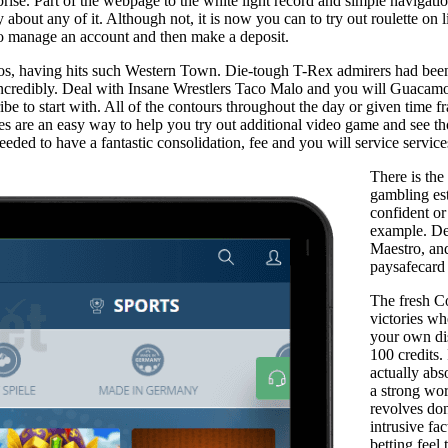
prise. Part of the webpage to the white light record and simple navigation
 about any of it. Although not, it is now you can to try out roulette on
 to manage an account and then make a deposit.
os, having hits such Western Town. Die-tough T-Rex admirers had bee
 incredibly. Deal with Insane Wrestlers Taco Malo and you will Guacam
be to start with. All of the contours throughout the day or given time 
es are an easy way to help you try out additional video game and see tho
needed to have a fantastic consolidation, fee and you will service servi
There is the
gambling est
confident or
example. Dep
Maestro, and
paysafecard 
The fresh Co
victories wh
your own dis
100 credits.
actually abs
a strong wor
revolves don
intrusive fa
betting feel