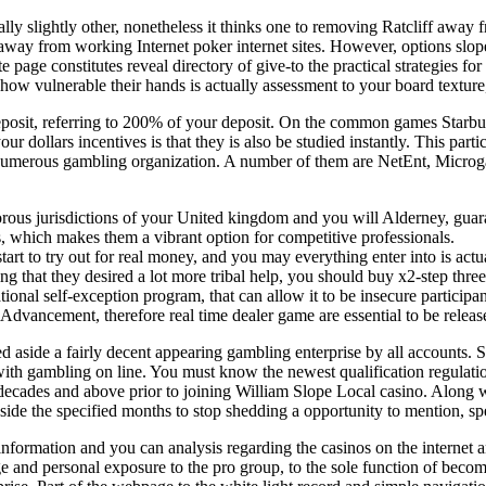
lly slightly other, nonetheless it thinks one to removing Ratcliff away fr
way from working Internet poker internet sites. However, options slope
te page constitutes reveal directory of give-to the practical strategies f
w vulnerable their hands is actually assessment to your board texture,
st deposit, referring to 200% of your deposit. On the common games Starb
r dollars incentives is that they is also be studied instantly. This part
numerous gambling organization. A number of them are NetEnt, Microg
rous jurisdictions of your United kingdom and you will Alderney, guaran
 which makes them a vibrant option for competitive professionals.
rt to try out for real money, and you may everything enter into is actuall
that they desired a lot more tribal help, you should buy x2-step three 
onal self-exception program, that can allow it to be insecure participant
 Advancement, therefore real time dealer game are essential to be releas
d aside a fairly decent appearing gambling enterprise by all accounts. 
d with gambling on line. You must know the newest qualification regulat
decades and above prior to joining William Slope Local casino. Along wi
ide the specified months to stop shedding a opportunity to mention, spe
ormation and you can analysis regarding the casinos on the internet an
 and personal exposure to the pro group, to the sole function of becom