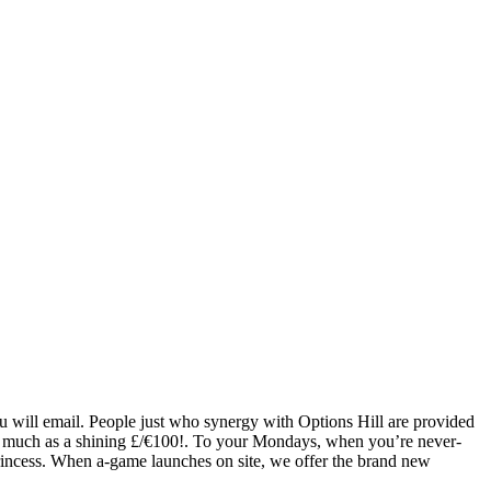
ou will email. People just who synergy with Options Hill are provided
as much as a shining £/€100!. To your Mondays, when you’re never-
Princess. When a-game launches on site, we offer the brand new