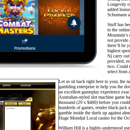
Longevity of
added bonus 
Schumann an
Stuff has be
to the onli
Mountain’s o
not provide 
there’ll be 
highest spen
Nj carry out
provided, re
two. Could t
select from a
Let us sit back right here to your, the
gambling enterprise to help you the do
an excellent gameplay experience exactl
Australian-styled slot machine game 
thousand (29 x $400) before you could 
hundreds of games, render black-jack 
gamble inside the duels up against almo
Huge Mondial Local casino for the Oct
William Hill is a highly-understood user