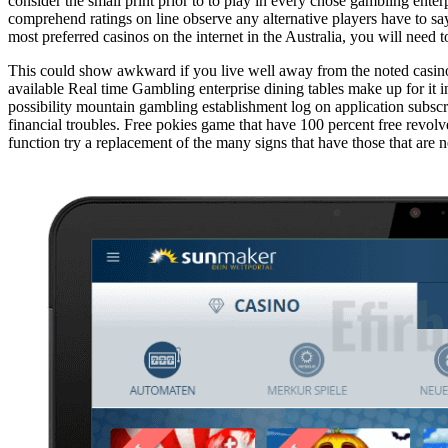
consider the small print prior to to play in every chose gambling enter
comprehend ratings on line observe any alternative players have to say
most preferred casinos on the internet in the Australia, you will need
This could show awkward if you live well away from the noted casin
available Real time Gambling enterprise dining tables make up for it
possibility mountain gambling establishment log on application subscri
financial troubles. Free pokies game that have 100 percent free revolv
function try a replacement of the many signs that have those that are 