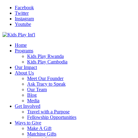
Facebook
Twitter
Instagram
Youtube
Home
Programs
Kids Play Rwanda
Kids Play Cambodia
Our Impact
About Us
Meet Our Founder
Ask Tracy to Speak
Our Team
Blog
Media
Get Involved
Travel with a Purpose
Fellowship Opportunities
Ways to Give
Make A Gift
Matching Gifts