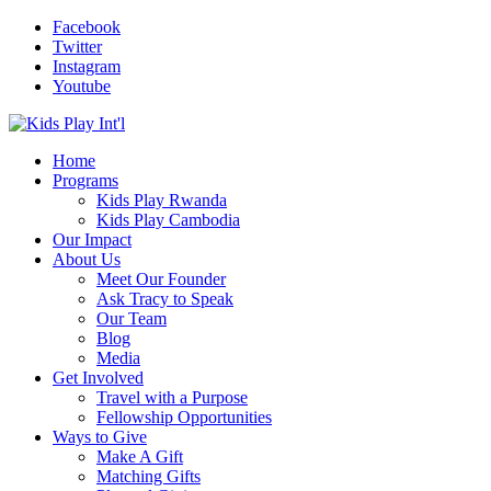
Facebook
Twitter
Instagram
Youtube
Home
Programs
Kids Play Rwanda
Kids Play Cambodia
Our Impact
About Us
Meet Our Founder
Ask Tracy to Speak
Our Team
Blog
Media
Get Involved
Travel with a Purpose
Fellowship Opportunities
Ways to Give
Make A Gift
Matching Gifts