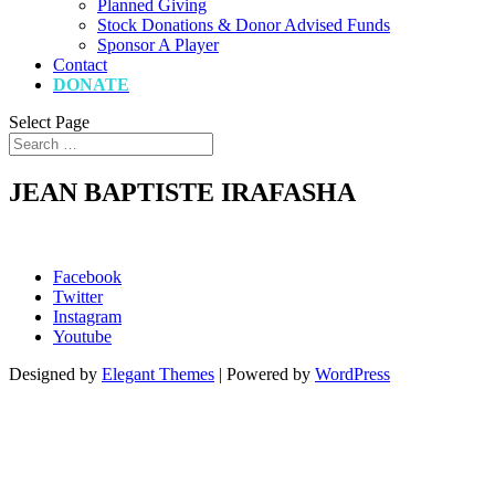
Planned Giving
Stock Donations & Donor Advised Funds
Sponsor A Player
Contact
DONATE
Select Page
JEAN BAPTISTE IRAFASHA
Facebook
Twitter
Instagram
Youtube
Designed by
Elegant Themes
| Powered by
WordPress