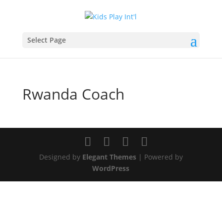
Select Page
Rwanda Coach
Designed by
Elegant Themes
| Powered by
WordPress