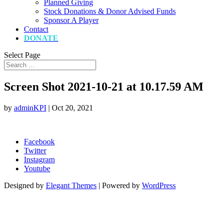
Planned Giving
Stock Donations & Donor Advised Funds
Sponsor A Player
Contact
DONATE
Select Page
Screen Shot 2021-10-21 at 10.17.59 AM
by
adminKPI
|
Oct 20, 2021
Facebook
Twitter
Instagram
Youtube
Designed by
Elegant Themes
| Powered by
WordPress