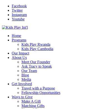
Facebook
Twitter
Instagram
Youtube
Home
Programs
Kids Play Rwanda
Kids Play Cambodia
Our Impact
About Us
Meet Our Founder
Ask Tracy to Speak
Our Team
Blog
Media
Get Involved
Travel with a Purpose
Fellowship Opportunities
Ways to Give
Make A Gift
Matching Gifts