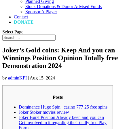
Planned Giving
Stock Donations & Donor Advised Funds
Sponsor A Player
Contact
DONATE
Select Page
Joker’s Gold coins: Keep And you can
Winnings Position Opinion Totally free
Demonstration 2024
by
adminKPI
|
Aug 15, 2024
Posts
Dominance Huge Spin | casino 777 25 free spins
Joker Stoker movies review
Joker Burst Position Already been and you can
Get involved in it regarding the Totally free Play
Form