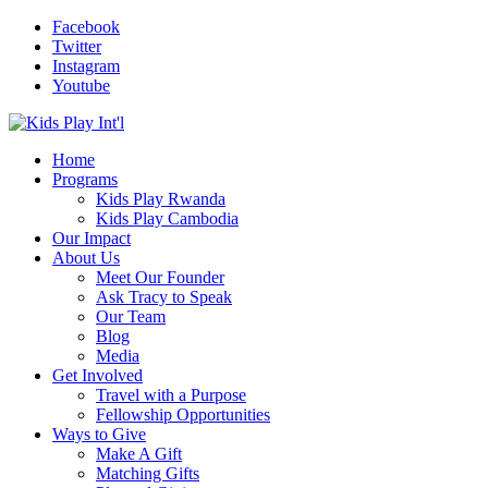
Facebook
Twitter
Instagram
Youtube
Home
Programs
Kids Play Rwanda
Kids Play Cambodia
Our Impact
About Us
Meet Our Founder
Ask Tracy to Speak
Our Team
Blog
Media
Get Involved
Travel with a Purpose
Fellowship Opportunities
Ways to Give
Make A Gift
Matching Gifts