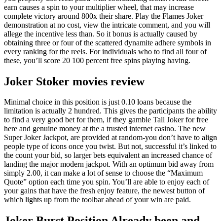
earn causes a spin to your multiplier wheel, that may increase
complete victory around 800x their share. Play the Flames Joker
demonstration at no cost, view the intricate comment, and you will
allege the incentive less than. So it bonus is actually caused by
obtaining three or four of the scattered dynamite adhere symbols in
every ranking for the reels. For individuals who to find all four of
these, you’ll score 20 100 percent free spins playing having.
Joker Stoker movies review
Minimal choice in this position is just 0.10 loans because the
limitation is actually 2 hundred. This gives the participants the ability
to find a very good bet for them, if they gamble Tall Joker for free
here and genuine money at the a trusted internet casino. The new
Super Joker Jackpot, are provided at random-you don’t have to align
people type of icons once you twist. But not, successful it’s linked to
the count your bid, so larger bets equivalent an increased chance of
landing the major modern jackpot. With an optimum bid away from
simply 2.00, it can make a lot of sense to choose the “Maximum
Quote” option each time you spin. You’ll are able to enjoy each of
your gains that have the fresh enjoy feature, the newest button of
which lights up from the toolbar ahead of your win are paid.
Joker Burst Position Already been and