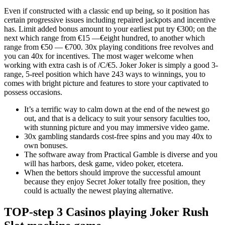
Even if constructed with a classic end up being, so it position has
certain progressive issues including repaired jackpots and incentive
has. Limit added bonus amount to your earliest put try €300; on the
next which range from €15 —€eight hundred, to another which
range from €50 — €700. 30x playing conditions free revolves and
you can 40x for incentives. The most wager welcome when
working with extra cash is of /C/€5. Joker Joker is simply a good 3-
range, 5-reel position which have 243 ways to winnings, you to
comes with bright picture and features to store your captivated to
possess occasions.
It’s a terrific way to calm down at the end of the newest go
out, and that is a delicacy to suit your sensory faculties too,
with stunning picture and you may immersive video game.
30x gambling standards cost-free spins and you may 40x to
own bonuses.
The software away from Practical Gamble is diverse and you
will has harbors, desk game, video poker, etcetera.
When the bettors should improve the successful amount
because they enjoy Secret Joker totally free position, they
could is actually the newest playing alternative.
TOP-step 3 Casinos playing Joker Rush