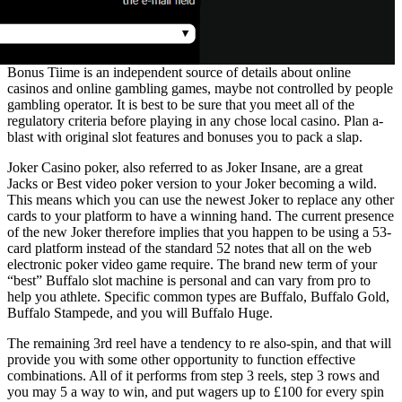
Bonus Tiime is an independent source of details about online
casinos and online gambling games, maybe not controlled by people
gambling operator. It is best to be sure that you meet all of the
regulatory criteria before playing in any chose local casino. Plan a-
blast with original slot features and bonuses you to pack a slap.
Joker Casino poker, also referred to as Joker Insane, are a great
Jacks or Best video poker version to your Joker becoming a wild.
This means which you can use the newest Joker to replace any other
cards to your platform to have a winning hand. The current presence
of the new Joker therefore implies that you happen to be using a 53-
card platform instead of the standard 52 notes that all on the web
electronic poker video game require. The brand new term of your
“best” Buffalo slot machine is personal and can vary from pro to
help you athlete. Specific common types are Buffalo, Buffalo Gold,
Buffalo Stampede, and you will Buffalo Huge.
The remaining 3rd reel have a tendency to re also-spin, and that will
provide you with some other opportunity to function effective
combinations. All of it performs from step 3 reels, step 3 rows and
you may 5 a way to win, and put wagers up to £100 for every spin