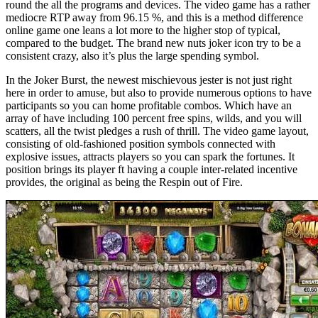
round the all the programs and devices. The video game has a rather
mediocre RTP away from 96.15 %, and this is a method difference
online game one leans a lot more to the higher stop of typical,
compared to the budget. The brand new nuts joker icon try to be a
consistent crazy, also it’s plus the large spending symbol.
In the Joker Burst, the newest mischievous jester is not just right
here in order to amuse, but also to provide numerous options to have
participants so you can home profitable combos. Which have an
array of have including 100 percent free spins, wilds, and you will
scatters, all the twist pledges a rush of thrill. The video game layout,
consisting of old-fashioned position symbols connected with
explosive issues, attracts players so you can spark the fortunes. It
position brings its player ft having a couple inter-related incentive
provides, the original as being the Respin out of Fire.