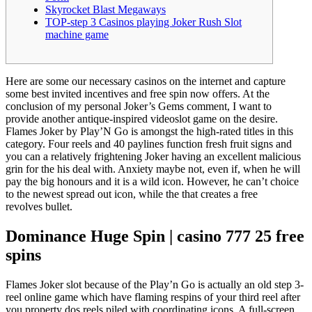
Skyrocket Blast Megaways
TOP-step 3 Casinos playing Joker Rush Slot
machine game
Here are some our necessary casinos on the internet and capture
some best invited incentives and free spin now offers. At the
conclusion of my personal Joker’s Gems comment, I want to
provide another antique-inspired videoslot game on the desire.
Flames Joker by Play’N Go is amongst the high-rated titles in this
category. Four reels and 40 paylines function fresh fruit signs and
you can a relatively frightening Joker having an excellent malicious
grin for the his deal with.
Anxiety maybe not, even if, when he will
pay the big honours and it is a wild icon. However, he can’t choice
to the newest spread out icon, while the that creates a free
revolves bullet.
Dominance Huge Spin | casino 777 25 free
spins
Flames Joker slot because of the Play’n Go is actually an old step 3-
reel online game which have flaming respins of your third reel after
you property dos reels piled with coordinating icons. A full-screen