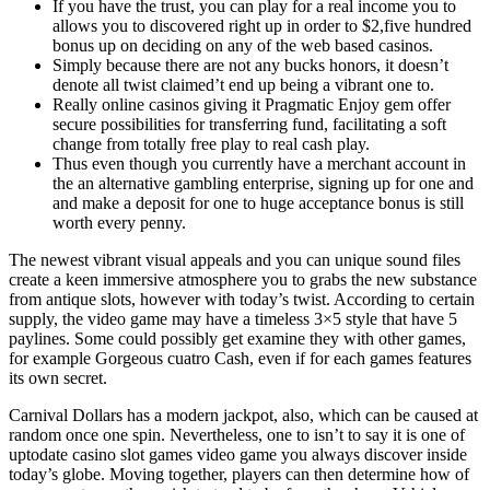
If you have the trust, you can play for a real income you to
allows you to discovered right up in order to $2,five hundred
bonus up on deciding on any of the web based casinos.
Simply because there are not any bucks honors, it doesn’t
denote all twist claimed’t end up being a vibrant one to.
Really online casinos giving it Pragmatic Enjoy gem offer
secure possibilities for transferring fund, facilitating a soft
change from totally free play to real cash play.
Thus even though you currently have a merchant account in
the an alternative gambling enterprise, signing up for one and
and make a deposit for one to huge acceptance bonus is still
worth every penny.
The newest vibrant visual appeals and you can unique sound files
create a keen immersive atmosphere you to grabs the new substance
from antique slots, however with today’s twist. According to certain
supply, the video game may have a timeless 3×5 style that have 5
paylines. Some could possibly get examine they with other games,
for example Gorgeous cuatro Cash, even if for each games features
its own secret.
Carnival Dollars has a modern jackpot, also, which can be caused at
random once one spin. Nevertheless, one to isn’t to say it is one of
uptodate casino slot games video game you always discover inside
today’s globe. Moving together, players can then determine how of