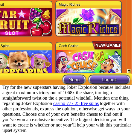
Try for the new superstars having Joker Explosion because includes
a great maximum victory out of 1068x the share, turning a
straightforward twist on the a potential windfall. Mention one thing
regarding Joker Explosion
casino 777 25 free spins
together with
other professionals, express the opinion, otherwise get ways to your
questions. Choose one of your own benefits chests to find out if
you’ve won an exclusive incentive. The biggest decision you will
want to create is whether or not your’ll help your with this particular
upset system.