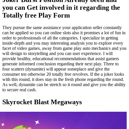
you can Get involved in it regarding the
Totally free Play Form
They pursue the same assistance your application seller constantly
can be applied so you can online slots also it promises a lot of fun in
order to professionals of all the categories. I specialize in getting
inside-depth and you may interesting analysis you to explore every
facet of video games, away from game play auto mechanics and you
will design to storytelling and you can user experience. I will
provide healthy, educational recommendations that assist gamers
generate informed conclusion regarding their next play. Three to
four scatters (dynamite) will appear someplace and give the
consumer ten otherwise 20 totally free revolves. If the a joker looks
with this round, it does stay-in the fresh phone regarding the round.
As well, dynamite can be stretch so it round and give you the ability
to secure real cash.
Skyrocket Blast Megaways