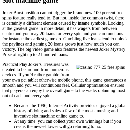
Slot machine game
Joker Burst position cannot trigger the brand new 100 percent free
spins feature really tend to. But not, inside the common twist, there
is certainly a different element caused by insane symbols. Looking
at the greatest game in more detail, it has wagers from between
cuatro and you may 20 loans for every spin and you can functions
for instance the earliest game do. Gambling five loans tend to unlock
the paylines and gaming 20 loans grows just how much you can
victory. The big video game also features the newest Joker Mystery
Prize of right up to 2 hundred loans.
Practical Play Joker’s Treasures was
created to be around from numerous
devices. If you’d rather gamble from
your own pc, tablet otherwise mobile phone, this game guarantees a
smooth and you will continuous feel. Cellular optimisation ensures
that players can enjoy the overall game to the wade, obtaining most
out of each and every spin.
Because the 1996, Internet Activity provides enjoyed a global
history of doing and sales a few of the most amusing and
inventive slot machine online game to.
At any time, you can collect your own winnings but if you
create, the newest tower will go returning to no.