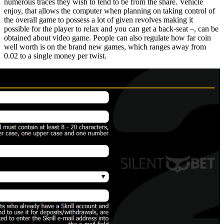
numerous traces they wish to tend to be from the share. Vehicle
enjoy, that allows the computer when planning on taking control of
the overall game to possess a lot of given revolves making it
possible for the player to relax and you can get a back-seat –, can be
obtained about video game. People can also regulate how far coin
well worth is on the brand new games, which ranges away from
0.02 to a single money per twist.