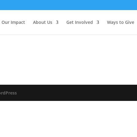
Our Impact
About Us
Get Involved
Ways to Give
rdPress