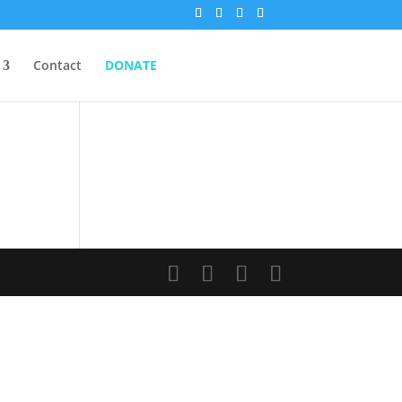
Contact
DONATE