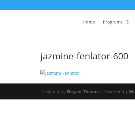
Home
Programs
jazmine-fenlator-600
Designed by
Elegant Themes
| Powered by
Wo