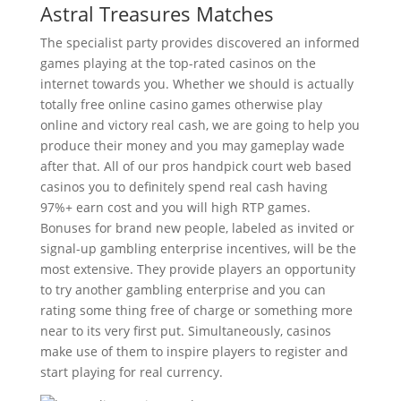
Astral Treasures Matches
The specialist party provides discovered an informed
games playing at the top-rated casinos on the
internet towards you. Whether we should is actually
totally free online casino games otherwise play
online and victory real cash, we are going to help you
produce their money and you may gameplay wade
after that. All of our pros handpick court web based
casinos you to definitely spend real cash having
97%+ earn cost and you will high RTP games.
Bonuses for brand new people, labeled as invited or
signal-up gambling enterprise incentives, will be the
most extensive. They provide players an opportunity
to try another gambling enterprise and you can
rating some thing free of charge or something more
near to its very first put. Simultaneously, casinos
make use of them to inspire players to register and
start playing for real currency.