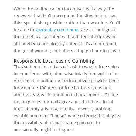
While the on-line casino incentives will always be
renewed, that isn’t uncommon for sites to improve
this type of also provides rather than warning. You’ll
be able to
vogueplay.com home
take advantage of
the benefits associated with a different offer even
although you are already entered.
It’s an informed
danger of winning and offers a top go back to player.
Responsible Local casino Gambling
They’ve been incentives of cash to wager, free spins
to experience with, otherwise totally free gold coins.
An educated online casino incentives provide items
for example 100 percent free harbors spins and
other giveaways in addition dollars amount. Online
casino games normally give a predictable a lot of
time-identity advantage to the newest gambling
establishment, or “house”, while offering the players
the possibility of a short-name gain one to
occasionally might be highest.