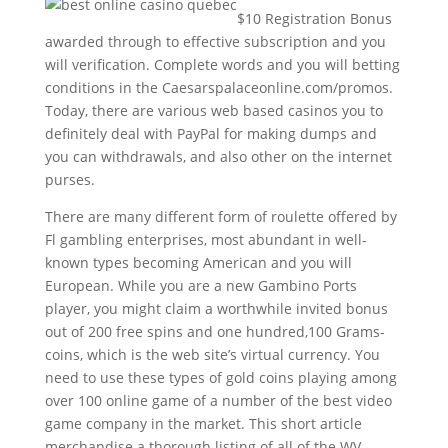
$10 Registration Bonus
awarded through to effective subscription and you
will verification. Complete words and you will betting
conditions in the Caesarspalaceonline.com/promos.
Today, there are various web based casinos you to
definitely deal with PayPal for making dumps and
you can withdrawals, and also other on the internet
purses.
There are many different form of roulette offered by
Fl gambling enterprises, most abundant in well-
known types becoming American and you will
European. While you are a new Gambino Ports
player, you might claim a worthwhile invited bonus
out of 200 free spins and one hundred,100 Grams-
coins, which is the web site’s virtual currency. You
need to use these types of gold coins playing among
over 100 online game of a number of the best video
game company in the market. This short article
merchandise a thorough listing of all of the WV