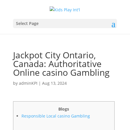
Select Page
Jackpot City Ontario,
Canada: Authoritative
Online casino Gambling
by
adminKPI
|
Aug 13, 2024
Blogs
Responsible Local casino Gambling