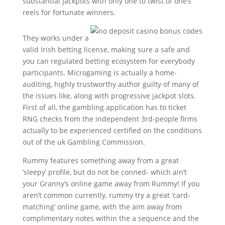
substantial jackpots with only one to twist of one’s
reels for fortunate winners.
They works under a
valid Irish betting license, making sure a safe and
you can regulated betting ecosystem for everybody
participants. Microgaming is actually a home-
auditing, highly trustworthy author guilty of many of
the issues like, along with progressive jackpot slots.
First of all, the gambling application has to ticket
RNG checks from the independent 3rd-people firms
actually to be experienced certified on the conditions
out of the uk Gambling Commission.
Rummy features something away from a great
‘sleepy’ profile, but do not be conned- which ain’t
your Granny’s online game away from Rummy! If you
aren’t common currently, rummy try a great ‘card-
matching’ online game, with the aim away from
complimentary notes within the a sequence and the