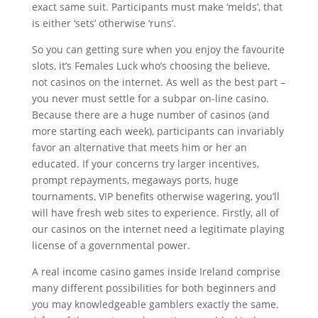
exact same suit. Participants must make ‘melds’, that
is either ‘sets’ otherwise ‘runs’.
So you can getting sure when you enjoy the favourite
slots, it’s Females Luck who’s choosing the believe,
not casinos on the internet. As well as the best part –
you never must settle for a subpar on-line casino.
Because there are a huge number of casinos (and
more starting each week), participants can invariably
favor an alternative that meets him or her an
educated. If your concerns try larger incentives,
prompt repayments, megaways ports, huge
tournaments, VIP benefits otherwise wagering, you’ll
will have fresh web sites to experience. Firstly, all of
our casinos on the internet need a legitimate playing
license of a governmental power.
A real income casino games inside Ireland comprise
many different possibilities for both beginners and
you may knowledgeable gamblers exactly the same.