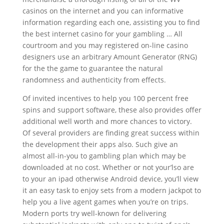
casinos on the internet and you can informative
information regarding each one, assisting you to find
the best internet casino for your gambling … All
courtroom and you may registered on-line casino
designers use an arbitrary Amount Generator (RNG)
for the the game to guarantee the natural
randomness and authenticity from effects.
Of invited incentives to help you 100 percent free
spins and support software, these also provides offer
additional well worth and more chances to victory.
Of several providers are finding great success within
the development their apps also. Such give an
almost all-in-you to gambling plan which may be
downloaded at no cost. Whether or not your’lso are
to your an ipad otherwise Android device, you’ll view
it an easy task to enjoy sets from a modern jackpot to
help you a live agent games when you’re on trips.
Modern ports try well-known for delivering