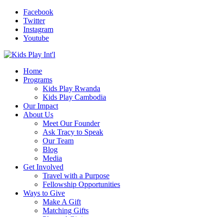
Facebook
Twitter
Instagram
Youtube
Home
Programs
Kids Play Rwanda
Kids Play Cambodia
Our Impact
About Us
Meet Our Founder
Ask Tracy to Speak
Our Team
Blog
Media
Get Involved
Travel with a Purpose
Fellowship Opportunities
Ways to Give
Make A Gift
Matching Gifts