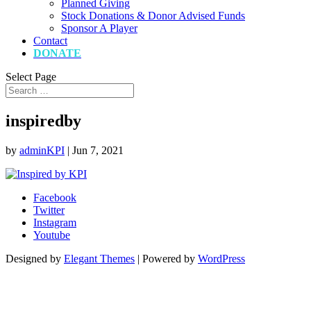
Planned Giving
Stock Donations & Donor Advised Funds
Sponsor A Player
Contact
DONATE
Select Page
inspiredby
by
adminKPI
|
Jun 7, 2021
Facebook
Twitter
Instagram
Youtube
Designed by
Elegant Themes
| Powered by
WordPress