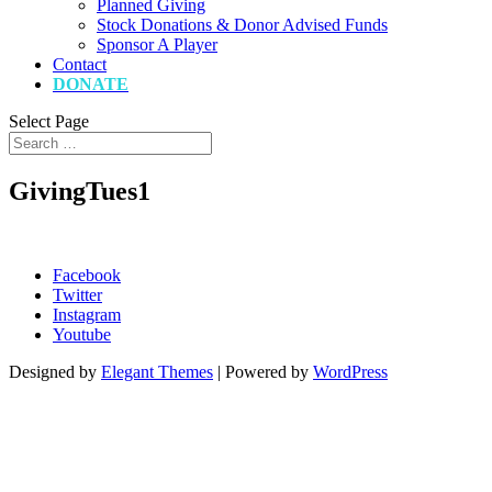
Planned Giving
Stock Donations & Donor Advised Funds
Sponsor A Player
Contact
DONATE
Select Page
GivingTues1
Facebook
Twitter
Instagram
Youtube
Designed by
Elegant Themes
| Powered by
WordPress