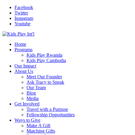
Facebook
Twitter
Instagram
Youtube
Home
Programs
Kids Play Rwanda
Kids Play Cambodia
Our Impact
About Us
Meet Our Founder
Ask Tracy to Speak
Our Team
Blog
Media
Get Involved
Travel with a Purpose
Fellowship Opportunities
Ways to Give
Make A Gift
Matching Gifts