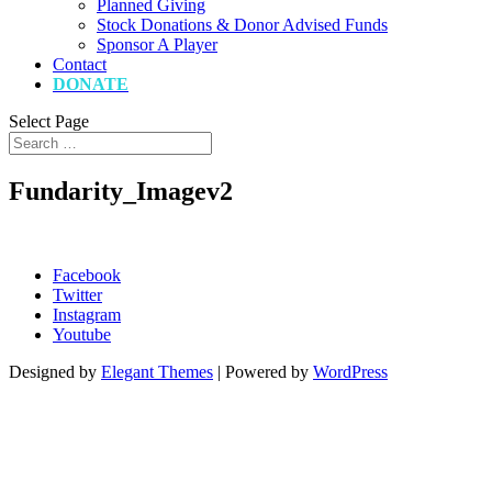
Planned Giving
Stock Donations & Donor Advised Funds
Sponsor A Player
Contact
DONATE
Select Page
Fundarity_Imagev2
Facebook
Twitter
Instagram
Youtube
Designed by
Elegant Themes
| Powered by
WordPress