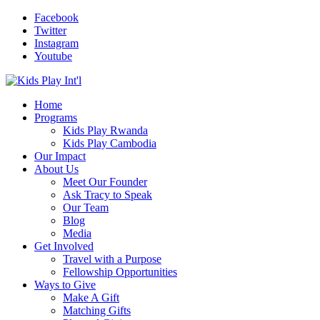
Facebook
Twitter
Instagram
Youtube
Home
Programs
Kids Play Rwanda
Kids Play Cambodia
Our Impact
About Us
Meet Our Founder
Ask Tracy to Speak
Our Team
Blog
Media
Get Involved
Travel with a Purpose
Fellowship Opportunities
Ways to Give
Make A Gift
Matching Gifts