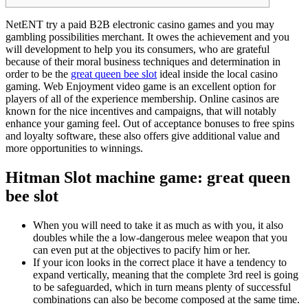
NetENT try a paid B2B electronic casino games and you may
gambling possibilities merchant. It owes the achievement and you
will development to help you its consumers, who are grateful
because of their moral business techniques and determination in
order to be the
great queen bee slot
ideal inside the local casino
gaming. Web Enjoyment video game is an excellent option for
players of all of the experience membership.
Online casinos are
known for the nice incentives and campaigns, that will notably
enhance your gaming feel. Out of acceptance bonuses to free spins
and loyalty software, these also offers give additional value and
more opportunities to winnings.
Hitman Slot machine game: great queen
bee slot
When you will need to take it as much as with you, it also
doubles while the a low-dangerous melee weapon that you
can even put at the objectives to pacify him or her.
If your icon looks in the correct place it have a tendency to
expand vertically, meaning that the complete 3rd reel is going
to be safeguarded, which in turn means plenty of successful
combinations can also be become composed at the same time.