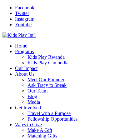
Facebook
Twitter
Instagram
Youtube
Home
Programs
Kids Play Rwanda
Kids Play Cambodia
Our Impact
About Us
Meet Our Founder
Ask Tracy to Speak
Our Team
Blog
Media
Get Involved
Travel with a Purpose
Fellowship Opportunities
Ways to Give
Make A Gift
Matching Gifts