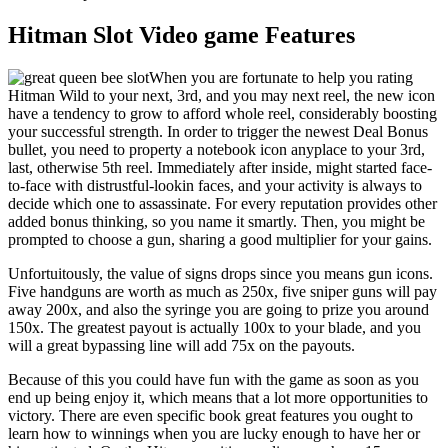
Hitman Slot Video game Features
When you are fortunate to help you rating
Hitman Wild to your next, 3rd, and you may next reel, the new icon
have a tendency to grow to afford whole reel, considerably boosting
your successful strength. In order to trigger the newest Deal Bonus
bullet, you need to property a notebook icon anyplace to your 3rd,
last, otherwise 5th reel. Immediately after inside, might started face-
to-face with distrustful-lookin faces, and your activity is always to
decide which one to assassinate. For every reputation provides other
added bonus thinking, so you name it smartly. Then, you might be
prompted to choose a gun, sharing a good multiplier for your gains.
Unfortuitously, the value of signs drops since you means gun icons.
Five handguns are worth as much as 250x, five sniper guns will pay
away 200x, and also the syringe you are going to prize you around
150x. The greatest payout is actually 100x to your blade, and you
will a great bypassing line will add 75x on the payouts.
Because of this you could have fun with the game as soon as you
end up being enjoy it, which means that a lot more opportunities to
victory. There are even specific book great features you ought to
learn how to winnings when you are lucky enough to have her or