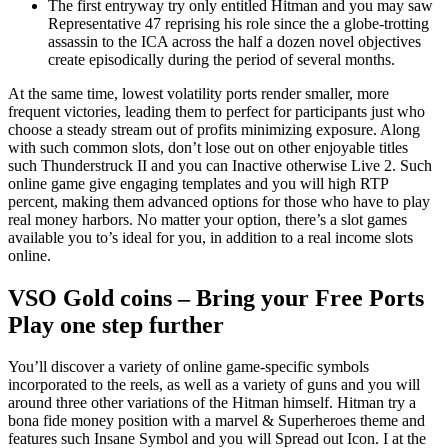
The first entryway try only entitled Hitman and you may saw
Representative 47 reprising his role since the a globe-trotting
assassin to the ICA across the half a dozen novel objectives
create episodically during the period of several months.
At the same time, lowest volatility ports render smaller, more
frequent victories, leading them to perfect for participants just who
choose a steady stream out of profits minimizing exposure. Along
with such common slots, don’t lose out on other enjoyable titles
such Thunderstruck II and you can Inactive otherwise Live 2. Such
online game give engaging templates and you will high RTP
percent, making them advanced options for those who have to play
real money harbors. No matter your option, there’s a slot games
available you to’s ideal for you, in addition to a real income slots
online.
VSO Gold coins – Bring your Free Ports
Play one step further
You’ll discover a variety of online game-specific symbols
incorporated to the reels, as well as a variety of guns and you will
around three other variations of the Hitman himself. Hitman try a
bona fide money position with a marvel & Superheroes theme and
features such Insane Symbol and you will Spread out Icon. I at the