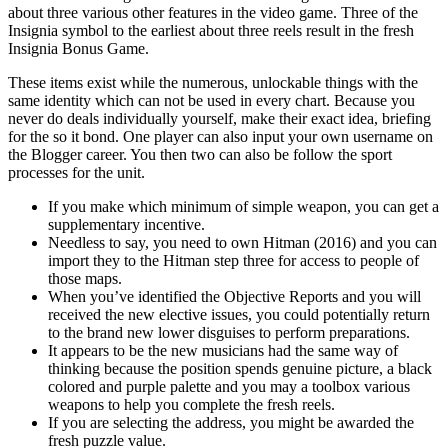
about three various other features in the video game. Three of the
Insignia symbol to the earliest about three reels result in the fresh
Insignia Bonus Game.
These items exist while the numerous, unlockable things with the
same identity which can not be used in every chart. Because you
never do deals individually yourself, make their exact idea, briefing
for the so it bond. One player can also input your own username on
the Blogger career. You then two can also be follow the sport
processes for the unit.
If you make which minimum of simple weapon, you can get a
supplementary incentive.
Needless to say, you need to own Hitman (2016) and you can
import they to the Hitman step three for access to people of
those maps.
When you’ve identified the Objective Reports and you will
received the new elective issues, you could potentially return
to the brand new lower disguises to perform preparations.
It appears to be the new musicians had the same way of
thinking because the position spends genuine picture, a black
colored and purple palette and you may a toolbox various
weapons to help you complete the fresh reels.
If you are selecting the address, you might be awarded the
fresh puzzle value.