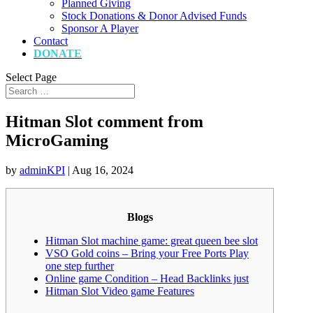
Planned Giving
Stock Donations & Donor Advised Funds
Sponsor A Player
Contact
DONATE
Select Page
Hitman Slot comment from
MicroGaming
by
adminKPI
|
Aug 16, 2024
Blogs
Hitman Slot machine game: great queen bee slot
VSO Gold coins – Bring your Free Ports Play
one step further
Online game Condition – Head Backlinks just
Hitman Slot Video game Features