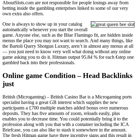
AboutSlots.com are not responsible for people losings away from
betting inside the gambling enterprises linked to some of our very
own extra also offers.
One is always to show up in your catalog
automatically whenever you start the overall
game. Anyone else, such as the Blue Flamingo fit, are hidden inside
menus the place you may not want to search. And many things, like
the Bartoli Query Shotgun Luxury, aren’t in almost any menus at all
— you just need to know very well what doing without any online
game asking you to do it. Hitman output 95.84 % for each €step one
gambled back into their professionals.
Online game Condition – Head Backlinks
just
British (Microgaming) – British Casino Bar is a Microgaming ports
specialist having a great GB interest which supplies the new
participants a £700 multiple matches added bonus over numerous
deposits. They has five amounts of zoom, reloads easily, plus
enables you to decrease time. You could potentially bring it to the
profession along with you that with a container including the ICA
Briefcase, you can also like to stash it somewhere in the amount.
The fresh Hitman game have three incentive signs and this result in