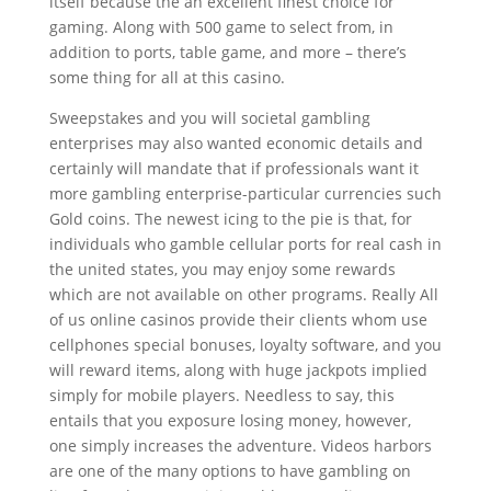
itself because the an excellent finest choice for
gaming. Along with 500 game to select from, in
addition to ports, table game, and more – there’s
some thing for all at this casino.
Sweepstakes and you will societal gambling
enterprises may also wanted economic details and
certainly will mandate that if professionals want it
more gambling enterprise-particular currencies such
Gold coins. The newest icing to the pie is that, for
individuals who gamble cellular ports for real cash in
the united states, you may enjoy some rewards
which are not available on other programs. Really All
of us online casinos provide their clients whom use
cellphones special bonuses, loyalty software, and you
will reward items, along with huge jackpots implied
simply for mobile players. Needless to say, this
entails that you exposure losing money, however,
one simply increases the adventure. Videos harbors
are one of the many options to have gambling on