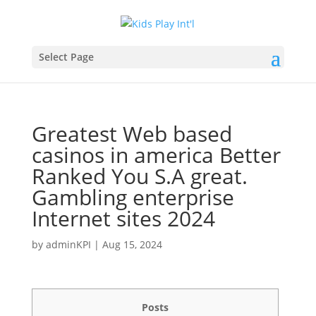
Select Page
Greatest Web based
casinos in america Better
Ranked You S.A great.
Gambling enterprise
Internet sites 2024
by
adminKPI
|
Aug 15, 2024
Posts