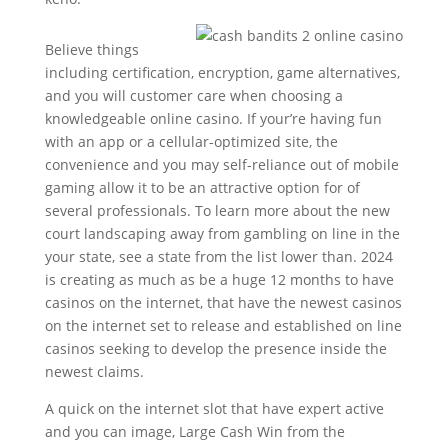
Believe things
including certification, encryption, game alternatives,
and you will customer care when choosing a
knowledgeable online casino. If your’re having fun
with an app or a cellular-optimized site, the
convenience and you may self-reliance out of mobile
gaming allow it to be an attractive option for of
several professionals. To learn more about the new
court landscaping away from gambling on line in the
your state, see a state from the list lower than. 2024
is creating as much as be a huge 12 months to have
casinos on the internet, that have the newest casinos
on the internet set to release and established on line
casinos seeking to develop the presence inside the
newest claims.
A quick on the internet slot that have expert active
and you can image, Large Cash Win from the