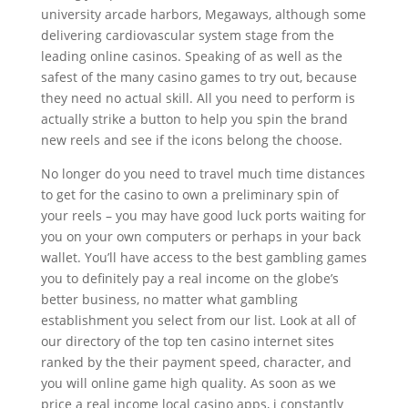
university arcade harbors, Megaways, although some
delivering cardiovascular system stage from the
leading online casinos. Speaking of as well as the
safest of the many casino games to try out, because
they need no actual skill. All you need to perform is
actually strike a button to help you spin the brand
new reels and see if the icons belong the choose.
No longer do you need to travel much time distances
to get for the casino to own a preliminary spin of
your reels – you may have good luck ports waiting for
you on your own computers or perhaps in your back
wallet. You’ll have access to the best gambling games
you to definitely pay a real income on the globe’s
better business, no matter what gambling
establishment you select from our list. Look at all of
our directory of the top ten casino internet sites
ranked by the their payment speed, character, and
you will online game high quality. As soon as we
price a real income local casino apps, i constantly