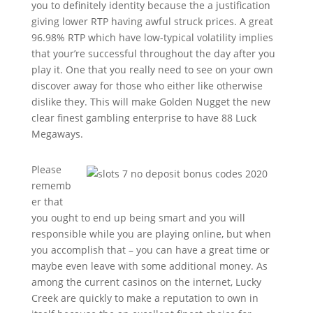
you to definitely identity because the a justification
giving lower RTP having awful struck prices. A great
96.98% RTP which have low-typical volatility implies
that your’re successful throughout the day after you
play it. One that you really need to see on your own
discover away for those who either like otherwise
dislike they. This will make Golden Nugget the new
clear finest gambling enterprise to have 88 Luck
Megaways.
Please
rememb
er that
you ought to end up being smart and you will
responsible while you are playing online, but when
you accomplish that – you can have a great time or
maybe even leave with some additional money. As
among the current casinos on the internet, Lucky
Creek are quickly to make a reputation to own in