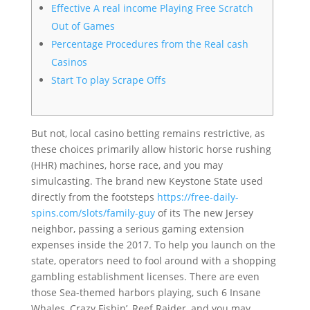
Effective A real income Playing Free Scratch
Out of Games
Percentage Procedures from the Real cash
Casinos
Start To play Scrape Offs
But not, local casino betting remains restrictive, as
these choices primarily allow historic horse rushing
(HHR) machines, horse race, and you may
simulcasting. The brand new Keystone State used
directly from the footsteps
https://free-daily-
spins.com/slots/family-guy
of its The new Jersey
neighbor, passing a serious gaming extension
expenses inside the 2017.
To help you launch on the
state, operators need to fool around with a shopping
gambling establishment licenses. There are even
those Sea-themed harbors playing, such 6 Insane
Whales, Crazy Fishin’, Reef Raider, and you may