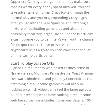
Opponent Gaming are a-game that may make sure
that it’s worth every penny spent involved. You can
take advantage of normal Crazy Icons through the
normal play and you may Expanding Crazy Signs
after you go into the Free Spins height. Offering a
mixture of fascinating game play and also the
possibility to victory larger, Divine Chance is actually
a casino game you to definitely’s well worth a chance
for jackpot chaser. These pros create
cryptocurrencies a go-so you can choice for of a lot
on-line casino participants.
Start To play Scrape Offs
Signed up real money web based casinos come in
Nj-new jersey, Michigan, Pennsylvania, West Virginia,
Delaware, Rhode Isle, and you may Connecticut. The
first thing a real income gamblers will likely be
looking try which video game feel the large payouts.
All of our techniques to have ranking a real income
web based casinos includes numerous details. 100