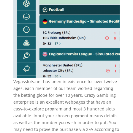
Vegasslots.net has been in existence for over twelve
ages, each member of our team worked regarding
the betting globe for over 10 years. Crazy Gambling
enterprise is an excellent webpages that have an
easy-to-explore program and most 3 hundred slots
available. Input your chosen payment means details
as well as the number you wish in order to put. You
may need to prove the purchase via 2FA according to