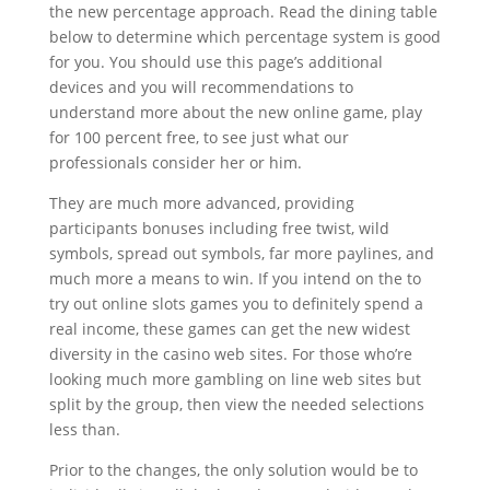
the new percentage approach. Read the dining table
below to determine which percentage system is good
for you. You should use this page’s additional
devices and you will recommendations to
understand more about the new online game, play
for 100 percent free, to see just what our
professionals consider her or him.
They are much more advanced, providing
participants bonuses including free twist, wild
symbols, spread out symbols, far more paylines, and
much more a means to win. If you intend on the to
try out online slots games you to definitely spend a
real income, these games can get the new widest
diversity in the casino web sites. For those who’re
looking much more gambling on line web sites but
split by the group, then view the needed selections
less than.
Prior to the changes, the only solution would be to