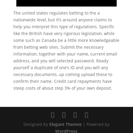
The united states regulates betting to the a
nationwide level, but it’s around anyone claims to
help you interpret this type of regulations. Specific
like the British have very rigorous legislation, while
some such as Canada be a little more knowledgeable
from betting web sites. Submit the necessary
information, together with your name, current email
address, and you will selected password. Ready
yourself a duplicate of one’s ID and you will any
necessary documents, up coming upload these to
confirm their name. Credit card repayments have
steep costs of about step 3% of your own deposit.
Designed by
Elegant Themes
| Powered by
WordPress