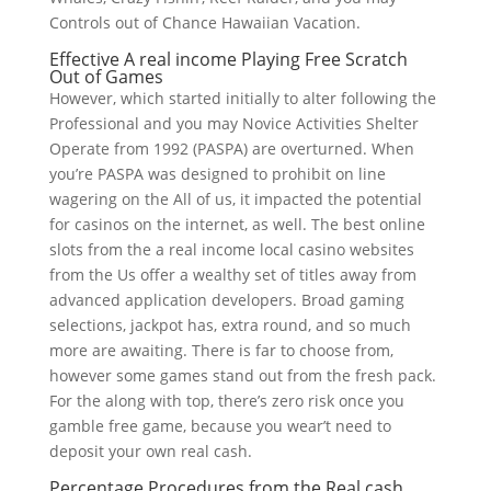
Controls out of Chance Hawaiian Vacation.
Effective A real income Playing Free Scratch
Out of Games
However, which started initially to alter following the
Professional and you may Novice Activities Shelter
Operate from 1992 (PASPA) are overturned. When
you’re PASPA was designed to prohibit on line
wagering on the All of us, it impacted the potential
for casinos on the internet, as well. The best online
slots from the a real income local casino websites
from the Us offer a wealthy set of titles away from
advanced application developers. Broad gaming
selections, jackpot has, extra round, and so much
more are awaiting. There is far to choose from,
however some games stand out from the fresh pack.
For the along with top, there’s zero risk once you
gamble free game, because you wear’t need to
deposit your own real cash.
Percentage Procedures from the Real cash