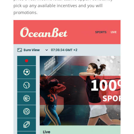
pick up any available incentives and you will
promotions.