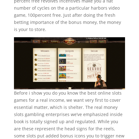
percent free revolves incentives make you a flat
number of cycles on the a particular harbors video
game, 100percent free. Just after doing the fresh
betting importance of the bonus money, the money
is your to store.
Before i show you do you know the best online slots
games for a real income, we want very first to cover
essential matter, which is shelter. The real money
slots gambling enterprises we’ve emphasized inside
book is totally signed up and regulated. While you
are these represent the head signs for the reels,
some slots put added bonus icons you to trigger new