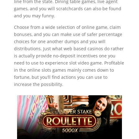
line from the state. Dining table games, live agent
games, and you will scratchcards can also be found
and you may funny.
Choose from a wide selection of online game, claim
bonuses, and you can make use of safer percentage
choices for one another dumps and you will
distributions. Just what web based casinos do rather
is actually provide no-deposit incentives one you
need to use to experience slot video game. Profitable
in the online slots games mainly comes down to
fortune, but you’ll find actions you can use to
increase the possibility.