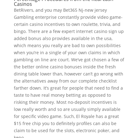
Casinos
BetRivers, and you may Bet365 Nj-new jersey
Gambling enterprise constantly provide video game-
certain casino incentives to own roulette, trivia, and
bingo. There are a few expert internet casino sign up
added bonus also provides available in the usa,
which means you really are bad to own possibilities
when you’re in a single of your own claims in which
gambling on line are court. We’ve got chosen a few of
the better online casino bonuses inside the fresh
dining table lower than, however can’t go wrong with
the alternatives away from our complete checklist
farther down. It’s great for people that need to find a
taste to have real money betting as opposed to
risking their money. Most no-deposit incentives is
low really worth and so are usually simply available
for specific video game. Such, El Royale has a great
$15 free chip you to definitely profiles can also be
claim to be used for the slots, electronic poker, and
keno.