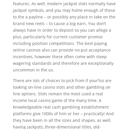
features. As well, modern jackpot slots normally have
jackpot symbols, and you may home enough of these
to the a payline – or possibly any place in take on the
brand new reels – to cause a big earn. You don’t
always have in order to deposit so you can allege a
plus, particularly for current customer promos
including position competitions. The best paying
online casinos also can provide no-put acceptance
incentives, however these often come with steep
wagering standards and therefore are exceptionally
uncommon in the us.
There are lots of choices to pick from if your’lso are
looking on-line casino slots and other gambling on
line options. Slots remain the most used a real
income local casino game of the many time. A
knowledgeable real cash gambling establishment
platforms give 1000s of him or her – practically! And
they have been in all the sizes and shapes, as well,
having jackpots, three-dimensional titles, old-