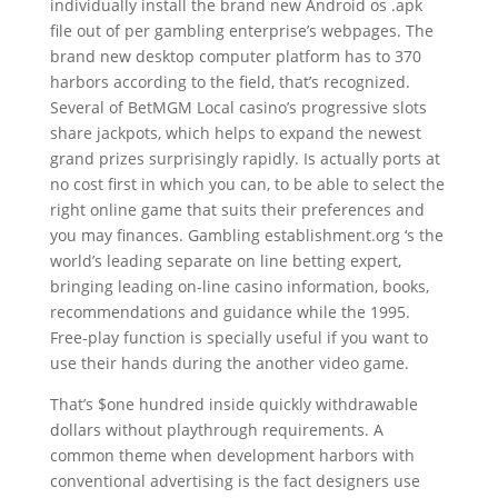
individually install the brand new Android os .apk
file out of per gambling enterprise’s webpages. The
brand new desktop computer platform has to 370
harbors according to the field, that’s recognized.
Several of BetMGM Local casino’s progressive slots
share jackpots, which helps to expand the newest
grand prizes surprisingly rapidly. Is actually ports at
no cost first in which you can, to be able to select the
right online game that suits their preferences and
you may finances. Gambling establishment.org ‘s the
world’s leading separate on line betting expert,
bringing leading on-line casino information, books,
recommendations and guidance while the 1995.
Free-play function is specially useful if you want to
use their hands during the another video game.
That’s $one hundred inside quickly withdrawable
dollars without playthrough requirements. A
common theme when development harbors with
conventional advertising is the fact designers use