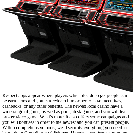
Respect apps appear where players which decide to get people can
be earn items and you can redeem him or her to have incentives,
cashbacks, or any other benefits. The newest local casino have a
wide range of game, as well as ports, desk game, and you will live
broker video game. What’s more, it also offers some campaigns and
you will bonuses in order to the newest and you can present people.
Within comprehensive book, we’ll security everything you need to
learn about Gambling establishment Heroes, away from starting out