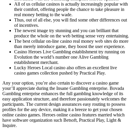
All of us cellular casinos is actually increasingly popular with
their comfort, offering people the chance to take pleasure in
real money betting to the wade.
Thus, out of all else, you will find some other differences out
of incentives.
The newest image try stunning and you can brilliant that
produce the whole on the web betting sense very entertaining.
The best cellular on-line casino real money web sites do more
than merely introduce game, they boost the user experience.
Casino Heroes Live Gambling establishment try running on
Evolution the world’s number one Alive Gambling
establishment merchant.
Lucky Heroes Local casino also offers an excellent live
casino games collection pushed by Practical Play.
Any your option, you’re also certain to discover a casino game
your’ll appreciate during the Insane Gambling enterprise. Bovada
Gambling enterprise enhances the full gambling knowledge of its
easy application structure, and therefore passionately welcomes the
participants. The current design assurances easy routing to possess
profiles for the any device, making it a breeze to get your chosen
online casino games. Heroes online casino features married which
have software organization such Betsoft, Practical Play, Light &
Inquire.