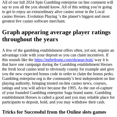
All of our full 2024 Spin Gambling enterprise on line comment will
say to you all the you should know. All of this setting you’re going
to get to enjoy an extraordinary alive casino sense in the Local
casino Heroes.
Evolution Playing ‘s the planet’s biggest and most
greatest live casino software merchant.
Graph appearing average player ratings
throughout the years
A few of the gambling establishment offers often, yet not, require an
advantage code with your deposit so you can claim incentives. If
this sounds like the
https://mrbetlogin.com/shogun-bots/
way it is
that have one campaign during the Gambling establishment Heroes
the fresh local casino tend to obviously county for example and give
you the new expected bonus code in order to claim the bonus perks.
Gambling enterprise.org is the community’s best independent on line
playing authority, bringing trusted on-line casino news, courses,
ratings and you will advice because the 1995. As the out of-capture
of your founded Gambling enterprise Saga brand name, Gambling
establishment Heroes is called a good and you may reliable place for
participants to deposit, hold, and you may withdraw their cash.
Tricks for Successful from the Online slots games