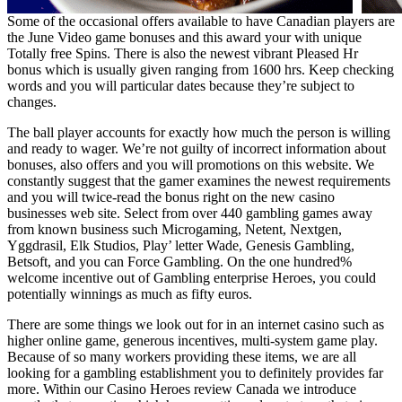
Some of the occasional offers available to have Canadian players are
the June Video game bonuses and this award your with unique
Totally free Spins. There is also the newest vibrant Pleased Hr
bonus which is usually given ranging from 1600 hrs. Keep checking
words and you will particular dates because they’re subject to
changes.
The ball player accounts for exactly how much the person is willing
and ready to wager. We’re not guilty of incorrect information about
bonuses, also offers and you will promotions on this website. We
constantly suggest that the gamer examines the newest requirements
and you will twice-read the bonus right on the new casino
businesses web site. Select from over 440 gambling games away
from known business such Microgaming, Netent, Nextgen,
Yggdrasil, Elk Studios, Play’ letter Wade, Genesis Gambling,
Betsoft, and you can Force Gambling. On the one hundred%
welcome incentive out of Gambling enterprise Heroes, you could
potentially winnings as much as fifty euros.
There are some things we look out for in an internet casino such as
higher online game, generous incentives, multi-system game play.
Because of so many workers providing these items, we are all
looking for a gambling establishment you to definitely provides far
more. Within our Casino Heroes review Canada we introduce