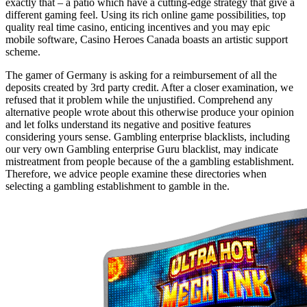
exactly that – a patio which have a cutting-edge strategy that give a
different gaming feel. Using its rich online game possibilities, top
quality real time casino, enticing incentives and you may epic
mobile software, Casino Heroes Canada boasts an artistic support
scheme.
The gamer of Germany is asking for a reimbursement of all the
deposits created by 3rd party credit. After a closer examination, we
refused that it problem while the unjustified. Comprehend any
alternative people wrote about this otherwise produce your opinion
and let folks understand its negative and positive features
considering yours sense. Gambling enterprise blacklists, including
our very own Gambling enterprise Guru blacklist, may indicate
mistreatment from people because of the a gambling establishment.
Therefore, we advice people examine these directories when
selecting a gambling establishment to gamble in the.