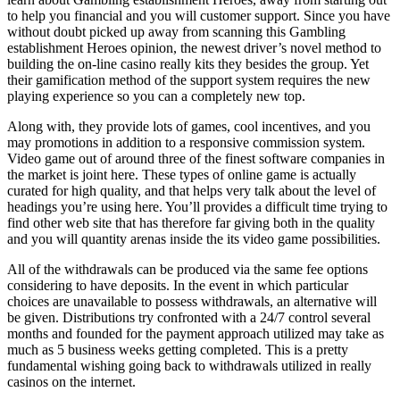
to help you financial and you will customer support. Since you have
without doubt picked up away from scanning this Gambling
establishment Heroes opinion, the newest driver’s novel method to
building the on-line casino really kits they besides the group. Yet
their gamification method of the support system requires the new
playing experience so you can a completely new top.
Along with, they provide lots of games, cool incentives, and you
may promotions in addition to a responsive commission system.
Video game out of around three of the finest software companies in
the market is joint here. These types of online game is actually
curated for high quality, and that helps very talk about the level of
headings you’re using here. You’ll provides a difficult time trying to
find other web site that has therefore far giving both in the quality
and you will quantity arenas inside the its video game possibilities.
All of the withdrawals can be produced via the same fee options
considering to have deposits. In the event in which particular
choices are unavailable to possess withdrawals, an alternative will
be given. Distributions try confronted with a 24/7 control several
months and founded for the payment approach utilized may take as
much as 5 business weeks getting completed. This is a pretty
fundamental wishing going back to withdrawals utilized in really
casinos on the internet.