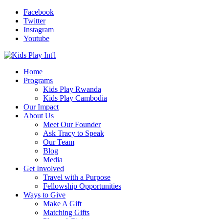
Facebook
Twitter
Instagram
Youtube
Home
Programs
Kids Play Rwanda
Kids Play Cambodia
Our Impact
About Us
Meet Our Founder
Ask Tracy to Speak
Our Team
Blog
Media
Get Involved
Travel with a Purpose
Fellowship Opportunities
Ways to Give
Make A Gift
Matching Gifts