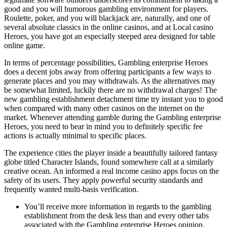
good and you will humorous gambling environment for players.
Roulette, poker, and you will blackjack are, naturally, and one of
several absolute classics in the online casinos, and at Local casino
Heroes, you have got an especially steeped area designed for table
online game.
In terms of percentage possibilities, Gambling enterprise Heroes
does a decent jobs away from offering participants a few ways to
generate places and you may withdrawals. As the alternatives may
be somewhat limited, luckily there are no withdrawal charges! The
new gambling establishment detachment time try instant you to good
when compared with many other casinos on the internet on the
market. Whenever attending gamble during the Gambling enterprise
Heroes, you need to bear in mind you to definitely specific fee
actions is actually minimal to specific places.
The experience cities the player inside a beautifully tailored fantasy
globe titled Character Islands, found somewhere call at a similarly
creative ocean. An informed a real income casino apps focus on the
safety of its users. They apply powerful security standards and
frequently wanted multi-basis verification.
You’ll receive more information in regards to the gambling
establishment from the desk less than and every other tabs
associated with the Gambling enterprise Heroes opinion.