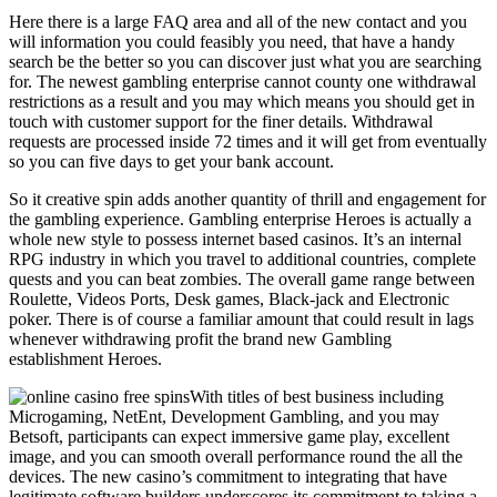
Here there is a large FAQ area and all of the new contact and you
will information you could feasibly you need, that have a handy
search be the better so you can discover just what you are searching
for. The newest gambling enterprise cannot county one withdrawal
restrictions as a result and you may which means you should get in
touch with customer support for the finer details. Withdrawal
requests are processed inside 72 times and it will get from eventually
so you can five days to get your bank account.
So it creative spin adds another quantity of thrill and engagement for
the gambling experience. Gambling enterprise Heroes is actually a
whole new style to possess internet based casinos. It’s an internal
RPG industry in which you travel to additional countries, complete
quests and you can beat zombies. The overall game range between
Roulette, Videos Ports, Desk games, Black-jack and Electronic
poker. There is of course a familiar amount that could result in lags
whenever withdrawing profit the brand new Gambling
establishment Heroes.
With titles of best business including
Microgaming, NetEnt, Development Gambling, and you may
Betsoft, participants can expect immersive game play, excellent
image, and you can smooth overall performance round the all the
devices. The new casino’s commitment to integrating that have
legitimate software builders underscores its commitment to taking a