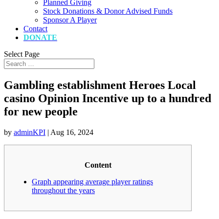
Planned Giving
Stock Donations & Donor Advised Funds
Sponsor A Player
Contact
DONATE
Select Page
Gambling establishment Heroes Local
casino Opinion Incentive up to a hundred
for new people
by
adminKPI
|
Aug 16, 2024
Content
Graph appearing average player ratings
throughout the years