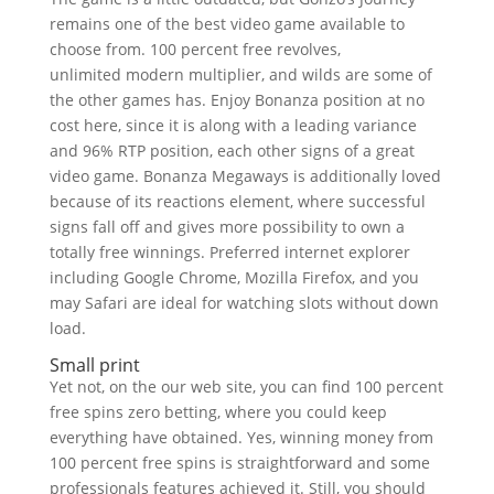
remains one of the best video game available to
choose from. 100 percent free revolves,
unlimited modern multiplier, and wilds are some of
the other games has. Enjoy Bonanza position at no
cost here, since it is along with a leading variance
and 96% RTP position, each other signs of a great
video game. Bonanza Megaways is additionally loved
because of its reactions element, where successful
signs fall off and gives more possibility to own a
totally free winnings. Preferred internet explorer
including Google Chrome, Mozilla Firefox, and you
may Safari are ideal for watching slots without down
load.
Small print
Yet not, on the our web site, you can find 100 percent
free spins zero betting, where you could keep
everything have obtained. Yes, winning money from
100 percent free spins is straightforward and some
professionals features achieved it. Still, you should