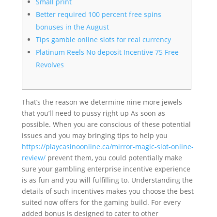
Small print
Better required 100 percent free spins
bonuses in the August
Tips gamble online slots for real currency
Platinum Reels No deposit Incentive 75 Free
Revolves
That’s the reason we determine nine more jewels
that you’ll need to pussy right up As soon as
possible. When you are conscious of these potential
issues and you may bringing tips to help you
https://playcasinoonline.ca/mirror-magic-slot-online-
review/
prevent them, you could potentially make
sure your gambling enterprise incentive experience
is as fun and you will fulfilling to.
Understanding the
details of such incentives makes you choose the best
suited now offers for the gaming build. For every
added bonus is designed to cater to other