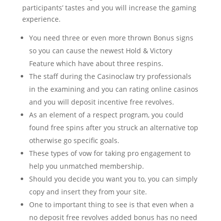
participants’ tastes and you will increase the gaming
experience.
You need three or even more thrown Bonus signs
so you can cause the newest Hold & Victory
Feature which have about three respins.
The staff during the Casinoclaw try professionals
in the examining and you can rating online casinos
and you will deposit incentive free revolves.
As an element of a respect program, you could
found free spins after you struck an alternative top
otherwise go specific goals.
These types of vow for taking pro engagement to
help you unmatched membership.
Should you decide you want you to, you can simply
copy and insert they from your site.
One to important thing to see is that even when a
no deposit free revolves added bonus has no need