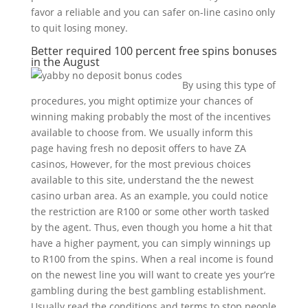
favor a reliable and you can safer on-line casino only
to quit losing money.
Better required 100 percent free spins bonuses
in the August
By using this type of
procedures, you might optimize your chances of
winning making probably the most of the incentives
available to choose from. We usually inform this
page having fresh no deposit offers to have ZA
casinos, However, for the most previous choices
available to this site, understand the the newest
casino urban area. As an example, you could notice
the restriction are R100 or some other worth tasked
by the agent. Thus, even though you home a hit that
have a higher payment, you can simply winnings up
to R100 from the spins. When a real income is found
on the newest line you will want to create yes your’re
gambling during the best gambling establishment.
Usually read the conditions and terms to stop people