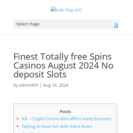
Select Page
Finest Totally free Spins
Casinos August 2024 No
deposit Slots
by
adminKPI
|
Aug 16, 2024
Posts
K8 – Crypto Casino also offers many bonuses
Failing to Have fun with Extra Rules