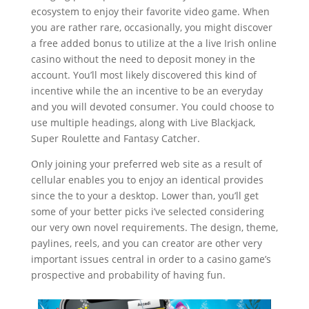
ecosystem to enjoy their favorite video game. When
you are rather rare, occasionally, you might discover
a free added bonus to utilize at the a live Irish online
casino without the need to deposit money in the
account. You’ll most likely discovered this kind of
incentive while the an incentive to be an everyday
and you will devoted consumer. You could choose to
use multiple headings, along with Live Blackjack,
Super Roulette and Fantasy Catcher.
Only joining your preferred web site as a result of
cellular enables you to enjoy an identical provides
since the to your a desktop. Lower than, you’ll get
some of your better picks i’ve selected considering
our very own novel requirements. The design, theme,
paylines, reels, and you can creator are other very
important issues central in order to a casino game’s
prospective and probability of having fun.