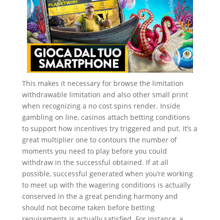
This makes it necessary for browse the limitation
withdrawable limitation and also other small print
when recognizing a no cost spins render. Inside
gambling on line, casinos attach betting conditions
to support how incentives try triggered and put. It’s a
great multiplier one to contours the number of
moments you need to play before you could
withdraw in the successful obtained. If at all
possible, successful generated when you’re working
to meet up with the wagering conditions is actually
conserved in the a great pending harmony and
should not become taken before betting
requirements is actually satisfied. For instance, a