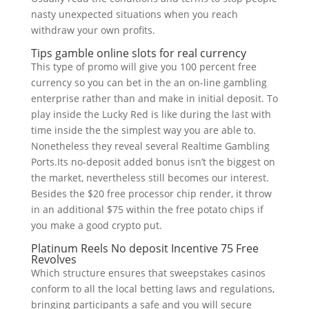
nasty unexpected situations when you reach
withdraw your own profits.
Tips gamble online slots for real currency
This type of promo will give you 100 percent free
currency so you can bet in the an on-line gambling
enterprise rather than and make in initial deposit. To
play inside the Lucky Red is like during the last with
time inside the the simplest way you are able to.
Nonetheless they reveal several Realtime Gambling
Ports.Its no-deposit added bonus isn’t the biggest on
the market, nevertheless still becomes our interest.
Besides the $20 free processor chip render, it throw
in an additional $75 within the free potato chips if
you make a good crypto put.
Platinum Reels No deposit Incentive 75 Free
Revolves
Which structure ensures that sweepstakes casinos
conform to all the local betting laws and regulations,
bringing participants a safe and you will secure