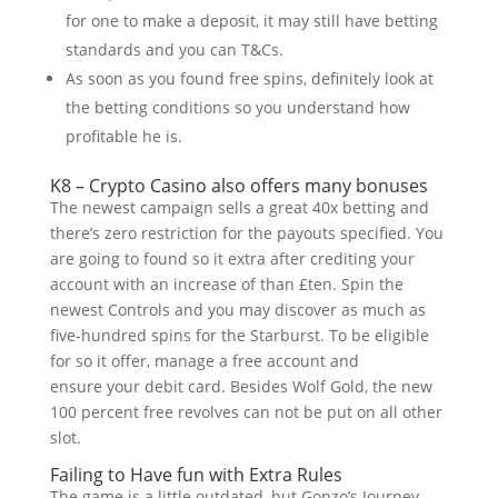
for one to make a deposit, it may still have betting
standards and you can T&Cs.
As soon as you found free spins, definitely look at
the betting conditions so you understand how
profitable he is.
K8 – Crypto Casino also offers many bonuses
The newest campaign sells a great 40x betting and
there’s zero restriction for the payouts specified. You
are going to found so it extra after crediting your
account with an increase of than £ten. Spin the
newest Controls and you may discover as much as
five-hundred spins for the Starburst. To be eligible
for so it offer, manage a free account and
ensure your debit card. Besides Wolf Gold, the new
100 percent free revolves can not be put on all other
slot.
Failing to Have fun with Extra Rules
The game is a little outdated, but Gonzo’s Journey