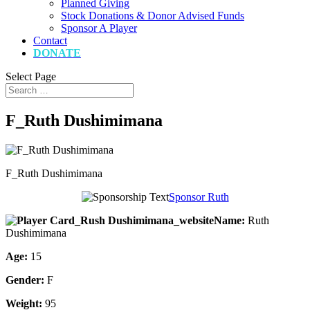
Planned Giving
Stock Donations & Donor Advised Funds
Sponsor A Player
Contact
DONATE
Select Page
F_Ruth Dushimimana
F_Ruth Dushimimana
Sponsor Ruth
Name:
Ruth
Dushimimana
Age:
15
Gender:
F
Weight:
95