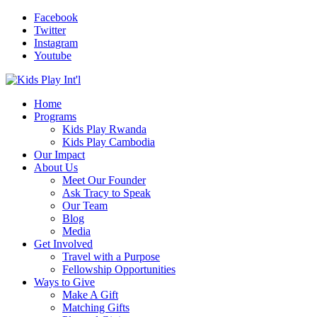
Facebook
Twitter
Instagram
Youtube
Home
Programs
Kids Play Rwanda
Kids Play Cambodia
Our Impact
About Us
Meet Our Founder
Ask Tracy to Speak
Our Team
Blog
Media
Get Involved
Travel with a Purpose
Fellowship Opportunities
Ways to Give
Make A Gift
Matching Gifts