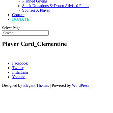
Planned Giving
Stock Donations & Donor Advised Funds
Sponsor A Player
Contact
DONATE
Select Page
Player Card_Clementine
Facebook
Twitter
Instagram
Youtube
Designed by
Elegant Themes
| Powered by
WordPress