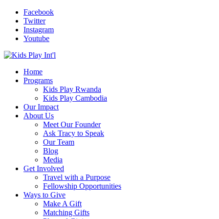
Facebook
Twitter
Instagram
Youtube
Home
Programs
Kids Play Rwanda
Kids Play Cambodia
Our Impact
About Us
Meet Our Founder
Ask Tracy to Speak
Our Team
Blog
Media
Get Involved
Travel with a Purpose
Fellowship Opportunities
Ways to Give
Make A Gift
Matching Gifts