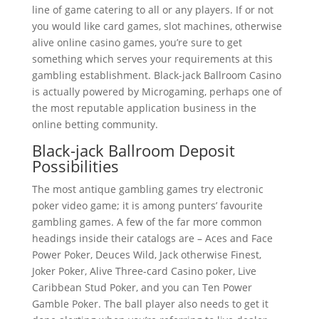
line of game catering to all or any players. If or not
you would like card games, slot machines, otherwise
alive online casino games, you’re sure to get
something which serves your requirements at this
gambling establishment. Black-jack Ballroom Casino
is actually powered by Microgaming, perhaps one of
the most reputable application business in the
online betting community.
Black-jack Ballroom Deposit
Possibilities
The most antique gambling games try electronic
poker video game; it is among punters’ favourite
gambling games. A few of the far more common
headings inside their catalogs are – Aces and Face
Power Poker, Deuces Wild, Jack otherwise Finest,
Joker Poker, Alive Three-card Casino poker, Live
Caribbean Stud Poker, and you can Ten Power
Gamble Poker. The ball player also needs to get it