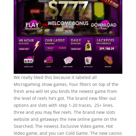
We really liked this because it labeled all
Microgaming show games. Four filters on top of the
fresh area will let you kinds the newest game from
the level of reels he’s got. The brand new filter out
options are slots with step 1-20 traces, 25+ lines,
three and you may five reels. The brand new slots
website and getaways the new online game on the
Searched, The newest, Exclusive Video game, Hot
Video game, and you can Cold Game. The new casino