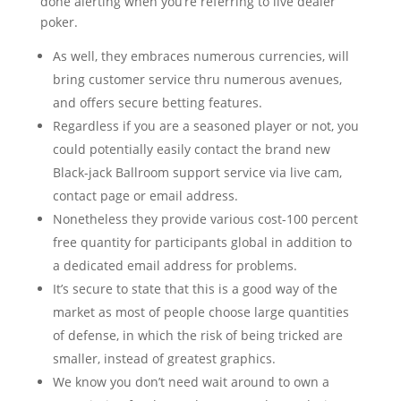
done alerting when you’re referring to live dealer
poker.
As well, they embraces numerous currencies, will
bring customer service thru numerous avenues,
and offers secure betting features.
Regardless if you are a seasoned player or not, you
could potentially easily contact the brand new
Black-jack Ballroom support service via live cam,
contact page or email address.
Nonetheless they provide various cost-100 percent
free quantity for participants global in addition to
a dedicated email address for problems.
It’s secure to state that this is a good way of the
market as most of people choose large quantities
of defense, in which the risk of being tricked are
smaller, instead of greatest graphics.
We know you don’t need wait around to own a