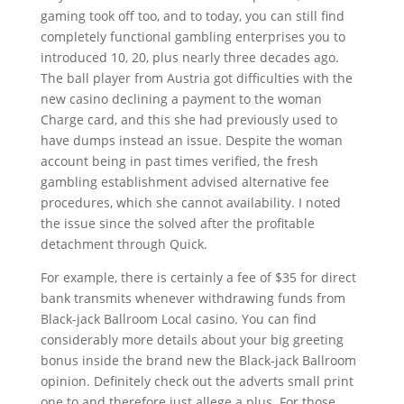
gaming took off too, and to today, you can still find
completely functional gambling enterprises you to
introduced 10, 20, plus nearly three decades ago.
The ball player from Austria got difficulties with the
new casino declining a payment to the woman
Charge card, and this she had previously used to
have dumps instead an issue. Despite the woman
account being in past times verified, the fresh
gambling establishment advised alternative fee
procedures, which she cannot availability. I noted
the issue since the solved after the profitable
detachment through Quick.
For example, there is certainly a fee of $35 for direct
bank transmits whenever withdrawing funds from
Black-jack Ballroom Local casino. You can find
considerably more details about your big greeting
bonus inside the brand new the Black-jack Ballroom
opinion. Definitely check out the adverts small print
one to and therefore just allege a plus. For those