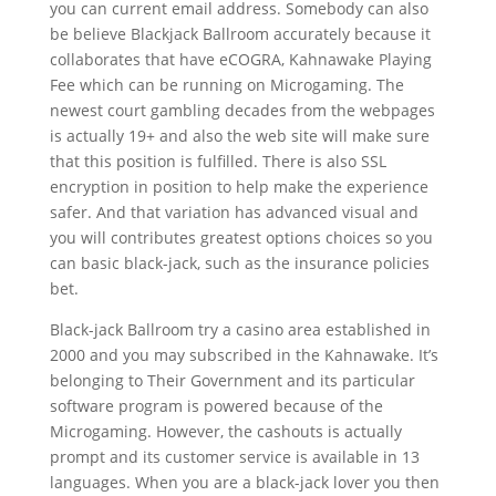
you can current email address. Somebody can also
be believe Blackjack Ballroom accurately because it
collaborates that have eCOGRA, Kahnawake Playing
Fee which can be running on Microgaming. The
newest court gambling decades from the webpages
is actually 19+ and also the web site will make sure
that this position is fulfilled. There is also SSL
encryption in position to help make the experience
safer. And that variation has advanced visual and
you will contributes greatest options choices so you
can basic black-jack, such as the insurance policies
bet.
Black-jack Ballroom try a casino area established in
2000 and you may subscribed in the Kahnawake. It’s
belonging to Their Government and its particular
software program is powered because of the
Microgaming. However, the cashouts is actually
prompt and its customer service is available in 13
languages. When you are a black-jack lover you then