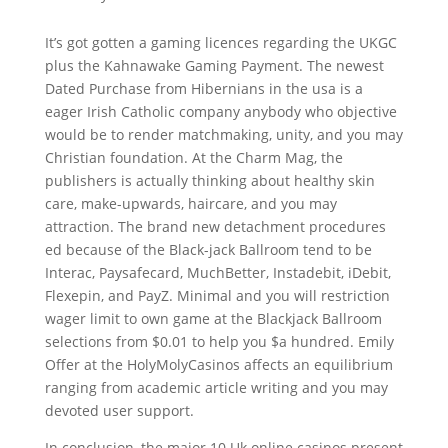
It’s got gotten a gaming licences regarding the UKGC
plus the Kahnawake Gaming Payment. The newest
Dated Purchase from Hibernians in the usa is a
eager Irish Catholic company anybody who objective
would be to render matchmaking, unity, and you may
Christian foundation. At the Charm Mag, the
publishers is actually thinking about healthy skin
care, make-upwards, haircare, and you may
attraction. The brand new detachment procedures
ed because of the Black-jack Ballroom tend to be
Interac, Paysafecard, MuchBetter, Instadebit, iDebit,
Flexepin, and PayZ. Minimal and you will restriction
wager limit to own game at the Blackjack Ballroom
selections from $0.01 to help you $a hundred. Emily
Offer at the HolyMolyCasinos affects an equilibrium
ranging from academic article writing and you may
devoted user support.
In conclusion, the major 10 Uk online casinos present