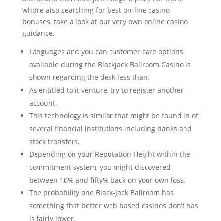
who’re also searching for best on-line casino
bonuses, take a look at our very own online casino
guidance.
Languages and you can customer care options
available during the Blackjack Ballroom Casino is
shown regarding the desk less than.
As entitled to it venture, try to register another
account.
This technology is similar that might be found in of
several financial institutions including banks and
stock transfers.
Depending on your Reputation Height within the
commitment system, you might discovered
between 10% and fifty% back on your own loss.
The probability one Black-jack Ballroom has
something that better web based casinos don’t has
is fairly lower.