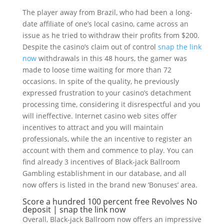
The player away from Brazil, who had been a long-
date affiliate of one’s local casino, came across an
issue as he tried to withdraw their profits from $200.
Despite the casino’s claim out of control
snap the link
now
withdrawals in this 48 hours, the gamer was
made to loose time waiting for more than 72
occasions.
In spite of the quality, he previously
expressed frustration to your casino’s detachment
processing time, considering it disrespectful and you
will ineffective. Internet casino web sites offer
incentives to attract and you will maintain
professionals, while the an incentive to register an
account with them and commence to play. You can
find already 3 incentives of Black-jack Ballroom
Gambling establishment in our database, and all
now offers is listed in the brand new ‘Bonuses’ area.
Score a hundred 100 percent free Revolves No
deposit | snap the link now
Overall, Black-jack Ballroom now offers an impressive