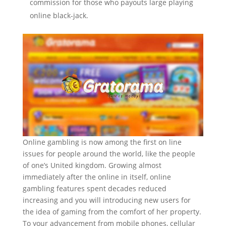
commission for those who payouts large playing
online black-jack.
Online gambling is now among the first on line
issues for people around the world, like the people
of one’s United kingdom. Growing almost
immediately after the online in itself, online
gambling features spent decades reduced
increasing and you will introducing new users for
the idea of gaming from the comfort of her property.
To your advancement from mobile phones, cellular