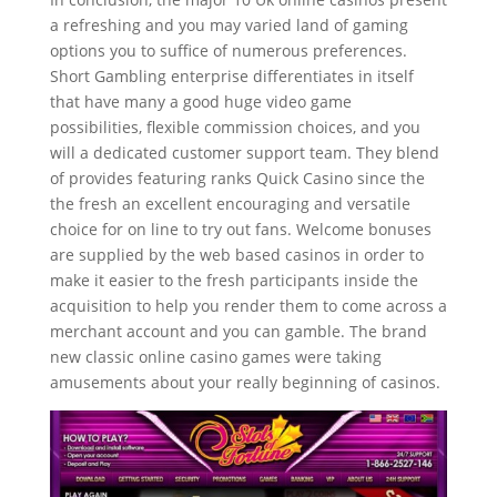
a refreshing and you may varied land of gaming
options you to suffice of numerous preferences.
Short Gambling enterprise differentiates in itself
that have many a good huge video game
possibilities, flexible commission choices, and you
will a dedicated customer support team. They blend
of provides featuring ranks Quick Casino since the
the fresh an excellent encouraging and versatile
choice for on line to try out fans. Welcome bonuses
are supplied by the web based casinos in order to
make it easier to the fresh participants inside the
acquisition to help you render them to come across a
merchant account and you can gamble. The brand
new classic online casino games were taking
amusements about your really beginning of casinos.