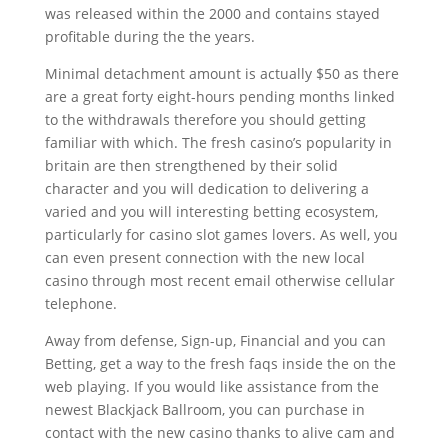
was released within the 2000 and contains stayed
profitable during the the years.
Minimal detachment amount is actually $50 as there
are a great forty eight-hours pending months linked
to the withdrawals therefore you should getting
familiar with which. The fresh casino’s popularity in
britain are then strengthened by their solid
character and you will dedication to delivering a
varied and you will interesting betting ecosystem,
particularly for casino slot games lovers. As well, you
can even present connection with the new local
casino through most recent email otherwise cellular
telephone.
Away from defense, Sign-up, Financial and you can
Betting, get a way to the fresh faqs inside the on the
web playing. If you would like assistance from the
newest Blackjack Ballroom, you can purchase in
contact with the new casino thanks to alive cam and