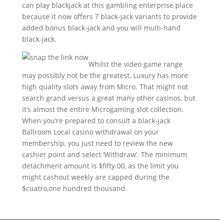
can play blackjack at this gambling enterprise place
because it now offers 7 black-jack variants to provide
added bonus black-jack and you will multi-hand
black-jack.
Whilst the video game range
may possibly not be the greatest, Luxury has more
high quality slots away from Micro. That might not
search grand versus a great many other casinos, but
it’s almost the entire Microgaming slot collection.
When you’re prepared to consult a black-jack
Ballroom Local casino withdrawal on your
membership, you just need to review the new
cashier point and select ‘Withdraw’. The minimum
detachment amount is $fifty.00, as the limit you
might cashout weekly are capped during the
$cuatro,one hundred thousand.