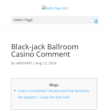
Select Page
Black-jack Ballroom
Casino Comment
by
adminKPI
|
Aug 12, 2024
Blogs
Score a hundred 100 percent free Revolves
No deposit | snap the link now