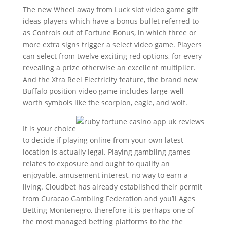
The new Wheel away from Luck slot video game gift
ideas players which have a bonus bullet referred to
as Controls out of Fortune Bonus, in which three or
more extra signs trigger a select video game. Players
can select from twelve exciting red options, for every
revealing a prize otherwise an excellent multiplier.
And the Xtra Reel Electricity feature, the brand new
Buffalo position video game includes large-well
worth symbols like the scorpion, eagle, and wolf.
It is your choice
to decide if playing online from your own latest
location is actually legal. Playing gambling games
relates to exposure and ought to qualify an
enjoyable, amusement interest, no way to earn a
living. Cloudbet has already established their permit
from Curacao Gambling Federation and you’ll Ages
Betting Montenegro, therefore it is perhaps one of
the most managed betting platforms to the the