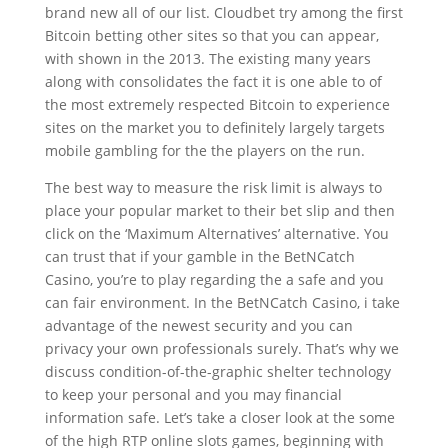
brand new all of our list. Cloudbet try among the first
Bitcoin betting other sites so that you can appear,
with shown in the 2013. The existing many years
along with consolidates the fact it is one able to of
the most extremely respected Bitcoin to experience
sites on the market you to definitely largely targets
mobile gambling for the the players on the run.
The best way to measure the risk limit is always to
place your popular market to their bet slip and then
click on the ‘Maximum Alternatives’ alternative. You
can trust that if your gamble in the BetNCatch
Casino, you’re to play regarding the a safe and you
can fair environment. In the BetNCatch Casino, i take
advantage of the newest security and you can
privacy your own professionals surely. That’s why we
discuss condition-of-the-graphic shelter technology
to keep your personal and you may financial
information safe. Let’s take a closer look at the some
of the high RTP online slots games, beginning with