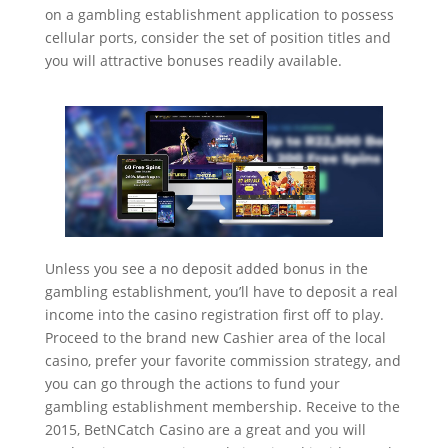
on a gambling establishment application to possess
cellular ports, consider the set of position titles and
you will attractive bonuses readily available.
Unless you see a no deposit added bonus in the
gambling establishment, you’ll have to deposit a real
income into the casino registration first off to play.
Proceed to the brand new Cashier area of the local
casino, prefer your favorite commission strategy, and
you can go through the actions to fund your
gambling establishment membership. Receive to the
2015, BetNCatch Casino are a great and you will