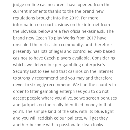
judge on-line casino career have opened from the
current moments thanks to the the brand new
regulations brought into the 2019. For more
information on court casinos on the internet from
the Slovakia, below are a few oficialnekasina.sk. The
brand new Czech To play Works from 2017 have
unsealed the net casino community, and therefore
presently has lots of legal and controlled web based
casinos to have Czech players available. Considering
which, we determine per gambling enterprise’s
Security List to see and that casinos on the internet
to strongly recommend and you may and therefore
never to strongly recommend. We find the country in
order to filter gambling enterprises you to do not
accept people where you alive, so we screen bonuses
and jackpots on the really-identified money in that
you’ll. The simple kind of the site, with its blue, light
and you will reddish colour pallette, will get they
another become with a passionate clean looks.