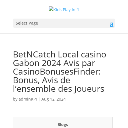
Select Page
BetNCatch Local casino
Gabon 2024 Avis par
CasinoBonusesFinder:
Bonus, Avis de
l’ensemble des Joueurs
by
adminKPI
|
Aug 12, 2024
Blogs