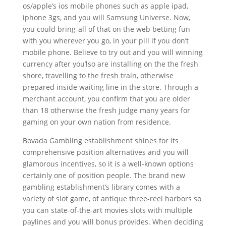
os/apple’s ios mobile phones such as apple ipad,
iphone 3gs, and you will Samsung Universe. Now,
you could bring-all of that on the web betting fun
with you wherever you go, in your pill if you don’t
mobile phone. Believe to try out and you will winning
currency after you’lso are installing on the the fresh
shore, travelling to the fresh train, otherwise
prepared inside waiting line in the store. Through a
merchant account, you confirm that you are older
than 18 otherwise the fresh judge many years for
gaming on your own nation from residence.
Bovada Gambling establishment shines for its
comprehensive position alternatives and you will
glamorous incentives, so it is a well-known options
certainly one of position people. The brand new
gambling establishment’s library comes with a
variety of slot game, of antique three-reel harbors so
you can state-of-the-art movies slots with multiple
paylines and you will bonus provides. When deciding