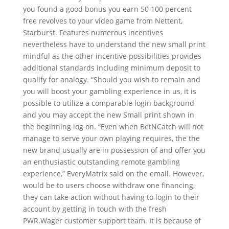
you found a good bonus you earn 50 100 percent
free revolves to your video game from Nettent,
Starburst. Features numerous incentives
nevertheless have to understand the new small print
mindful as the other incentive possibilities provides
additional standards including minimum deposit to
qualify for analogy. “Should you wish to remain and
you will boost your gambling experience in us, it is
possible to utilize a comparable login background
and you may accept the new Small print shown in
the beginning log on. “Even when BetNCatch will not
manage to serve your own playing requires, the the
new brand usually are in possession of and offer you
an enthusiastic outstanding remote gambling
experience,” EveryMatrix said on the email. However,
would be to users choose withdraw one financing,
they can take action without having to login to their
account by getting in touch with the fresh
PWR.Wager customer support team. It is because of