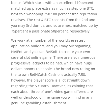
bonus. Which starts with an excellent 110percent
matched up place extra as much as step one BTC,
next to a whopping 250 100 percent free reputation
revolves. The rest 4 BTC consists from the 2nd and
you may 3rd dumps, and so are next matched up by
75percent a passionate 50percent, respectively.
We work at a number of the world’s greatest
application builders, and you may Microgaming,
NetEnt, and you can BetSoft, to create your own
several slot online game. There are also numerous
progressive jackpots to be had, which have huge
dollars honors to people. The brand new rating on
the to own BetNCatch Casino is actually 7.58;
however, the player score is a lot straight down,
regarding the 5.cuatro. However, it’s calming that
each about three of one’s video game offered are
well-understood online game you will find in any
genuine gambling establishment.