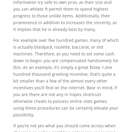
information try safe to own pros, as their size and
you can athlete ft permit them to spend highest
progress to those unlike items. Additionally, their
prominence in addition to increases the sincerity, as
it implies that he is already best by many.
For example over five hundred games, many of which
is actually blackjack, roulette, baccarat, or slot
machines. Therefore, as you need to set some cash
down to begin, you are compensated handsomely for
this. As an example, it’s simply a great $step 1,one
hundred thousand greeting incentive; that’s quite a
bit smaller than a few of the almost every other
incentives you’ll find on the internet. Bear in mind, if
you are there are not any in hopes shortcuts
otherwise cheats to possess online slots games,
using these procedures can be certainly elevate your
possibility.
If you’re not yes what you should come across when