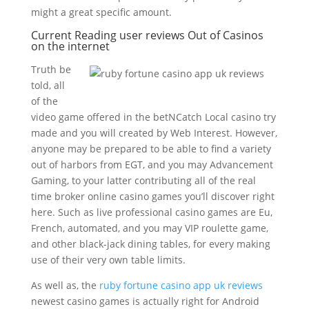
might a great specific amount.
Current Reading user reviews Out of Casinos
on the internet
Truth be
told, all
of the
video game offered in the betNCatch Local casino try
made and you will created by Web Interest. However,
anyone may be prepared to be able to find a variety
out of harbors from EGT, and you may Advancement
Gaming, to your latter contributing all of the real
time broker online casino games you’ll discover right
here. Such as live professional casino games are Eu,
French, automated, and you may VIP roulette game,
and other black-jack dining tables, for every making
use of their very own table limits.
As well as, the
ruby fortune casino app uk reviews
newest casino games is actually right for Android