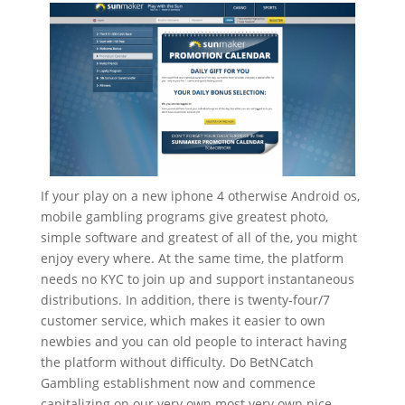
If your play on a new iphone 4 otherwise Android os,
mobile gambling programs give greatest photo,
simple software and greatest of all of the, you might
enjoy every where. At the same time, the platform
needs no KYC to join up and support instantaneous
distributions. In addition, there is twenty-four/7
customer service, which makes it easier to own
newbies and you can old people to interact having
the platform without difficulty. Do BetNCatch
Gambling establishment now and commence
capitalizing on our very own most very own nice