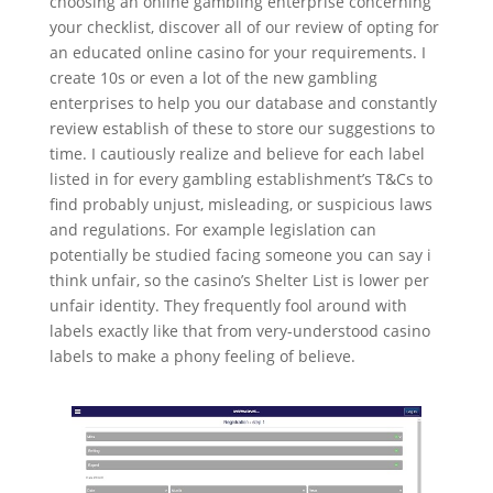
choosing an online gambling enterprise concerning
your checklist, discover all of our review of opting for
an educated online casino for your requirements. I
create 10s or even a lot of the new gambling
enterprises to help you our database and constantly
review establish of these to store our suggestions to
time. I cautiously realize and believe for each label
listed in for every gambling establishment’s T&Cs to
find probably unjust, misleading, or suspicious laws
and regulations. For example legislation can
potentially be studied facing someone you can say i
think unfair, so the casino’s Shelter List is lower per
unfair identity. They frequently fool around with
labels exactly like that from very-understood casino
labels to make a phony feeling of believe.