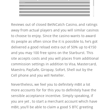
Reviews out of closed BetNCatch Casino, and ratings
away from actual players and you will similar casinos
to choose to enjoy. Since the casino wants to award
its people as often since the it is possible to, he’s got
delivered a good reload extra out of 50% up to €150
and you may 100 free spins on the Starburst. This
site accepts costs and you will places from additional
commission settings in addition to Visa, Mastercard,
Maestro, PaySafe, Giropay, Sofort, Shell out by the
Cell phone and you will Neteller.
Nevertheless, we feel you to definitely mBit a lot
more accounts for for this you to definitely have the
sensible acceptance incentive. Simply speaking, if
you are yet , to start a merchant account which have
mBit, you’ll be able to claim a good 5 BTC greeting