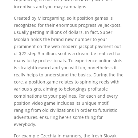
incentives and you may campaigns.
Created by Microgaming, so it position games is
recognized for their enormous progressive jackpots,
usually getting millions of dollars. In fact, Super
Moolah holds the brand new number to your
prominent on the web modern jackpot payment out
of $22.step 3 million, so it is a dream be realized for
many lucky professionals. To experience online slots
is straightforward and you will fun, nonetheless it
really helps to understand the basics. During the the
core, a position game relates to spinning reels with
various signs, aiming to belongings profitable
combinations to your paylines. For each and every
position video game includes its unique motif,
ranging from old civilizations in order to futuristic
adventures, ensuring here’s some thing for
everybody.
For example Czechia in manners, the fresh Slovak