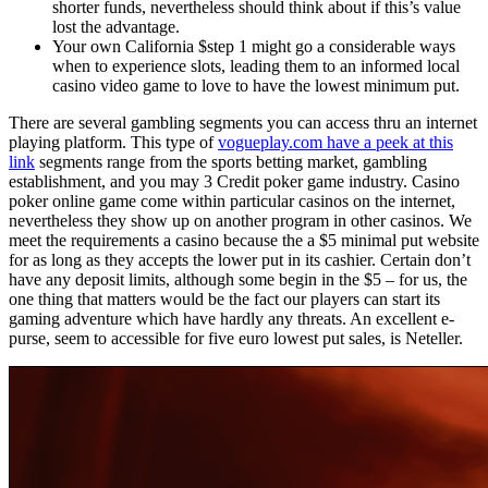
shorter funds, nevertheless should think about if this’s value
lost the advantage.
Your own California $step 1 might go a considerable ways
when to experience slots, leading them to an informed local
casino video game to love to have the lowest minimum put.
There are several gambling segments you can access thru an internet
playing platform. This type of
vogueplay.com have a peek at this
link
segments range from the sports betting market, gambling
establishment, and you may 3 Credit poker game industry. Casino
poker online game come within particular casinos on the internet,
nevertheless they show up on another program in other casinos. We
meet the requirements a casino because the a $5 minimal put website
for as long as they accepts the lower put in its cashier. Certain don’t
have any deposit limits, although some begin in the $5 – for us, the
one thing that matters would be the fact our players can start its
gaming adventure which have hardly any threats. An excellent e-
purse, seem to accessible for five euro lowest put sales, is Neteller.