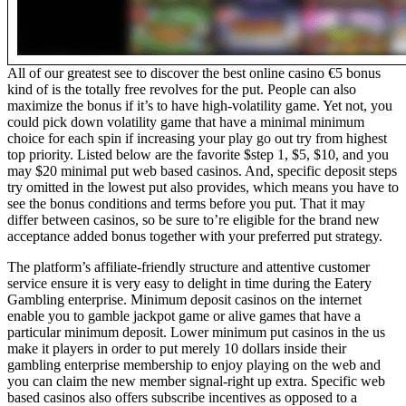
All of our greatest see to discover the best online casino €5 bonus
kind of is the totally free revolves for the put. People can also
maximize the bonus if it’s to have high-volatility game. Yet not, you
could pick down volatility game that have a minimal minimum
choice for each spin if increasing your play go out try from highest
top priority. Listed below are the favorite $step 1, $5, $10, and you
may $20 minimal put web based casinos. And, specific deposit steps
try omitted in the lowest put also provides, which means you have to
see the bonus conditions and terms before you put. That it may
differ between casinos, so be sure to’re eligible for the brand new
acceptance added bonus together with your preferred put strategy.
The platform’s affiliate-friendly structure and attentive customer
service ensure it is very easy to delight in time during the Eatery
Gambling enterprise. Minimum deposit casinos on the internet
enable you to gamble jackpot game or alive games that have a
particular minimum deposit. Lower minimum put casinos in the us
make it players in order to put merely 10 dollars inside their
gambling enterprise membership to enjoy playing on the web and
you can claim the new member signal-right up extra. Specific web
based casinos also offers subscribe incentives as opposed to a