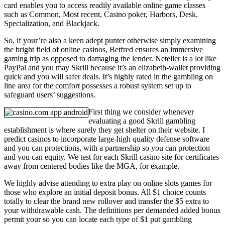
card enables you to access readily available online game classes
such as Common, Most recent, Casino poker, Harbors, Desk,
Specialization, and Blackjack.
So, if your’re also a keen adept punter otherwise simply examining
the bright field of online casinos, Betfred ensures an immersive
gaming trip as opposed to damaging the lender. Neteller is a lot like
PayPal and you may Skrill because it’s an elizabeth-wallet providing
quick and you will safer deals. It’s highly rated in the gambling on
line area for the comfort possesses a robust system set up to
safeguard users’ suggestions.
First thing we consider whenever
evaluating a good Skrill gambling
establishment is where surely they get shelter on their website. I
predict casinos to incorporate large-high quality defense software
and you can protections, with a partnership so you can protection
and you can equity. We test for each Skrill casino site for certificates
away from centered bodies like the MGA, for example.
We highly advise attending to extra play on online slots games for
those who explore an initial deposit bonus. All $1 choice counts
totally to clear the brand new rollover and transfer the $5 extra to
your withdrawable cash. The definitions per demanded added bonus
permit your so you can locate each type of $1 put gambling