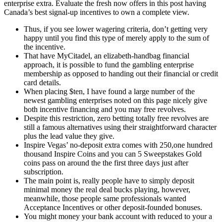
enterprise extra. Evaluate the fresh now offers in this post having
Canada’s best signal-up incentives to own a complete view.
Thus, if you see lower wagering criteria, don’t getting very
happy until you find this type of merely apply to the sum of
the incentive.
That have MyCitadel, an elizabeth-handbag financial
approach, it is possible to fund the gambling enterprise
membership as opposed to handing out their financial or credit
card details.
When placing $ten, I have found a large number of the
newest gambling enterprises noted on this page nicely give
both incentive financing and you may free revolves.
Despite this restriction, zero betting totally free revolves are
still a famous alternatives using their straightforward character
plus the lead value they give.
Inspire Vegas’ no-deposit extra comes with 250,one hundred
thousand Inspire Coins and you can 5 Sweepstakes Gold
coins pass on around the the first three days just after
subscription.
The main point is, really people have to simply deposit
minimal money the real deal bucks playing, however,
meanwhile, those people same professionals wanted
Acceptance Incentives or other deposit-founded bonuses.
You might money your bank account with reduced to your a