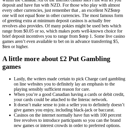
deposit and have fun with NZD. For those who play with almost
every other currencies, just remember that , an excellent NZ$step
one will not equal $one in other currencies. The most famous form
of greeting extra at minimum deposit casinos is actually free
revolves also provides.
Of many pokies might be used bets which
range from $0.05 or so, which makes ports well-known choice for
brief deposit incentives you to range from $step 1. Some live casino
games aren’t even available to bet on in advance transferring $5,
$ten or higher.
A little more about £2 Put Gambling
games
Lastly, the writers made certain to pick Charge card gambling
on line websites you to definitely lay an emphasis to the
playing sensibly sufficient reason for care.
When you’re a good Canadian having a cards or debit credit,
your cards could be attached to the Interac network.
It doesn’t make sense to join a seller you to definitely doesn’t
give games you enjoy, including black-jack or baccarat.
Casinos on the internet normally have fun with 100 percent
free revolves to introduce participants so you can the brand
new games or interest crowds in order to preferred options.