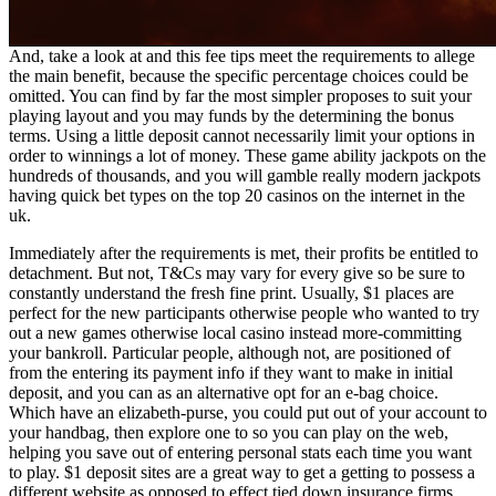
And, take a look at and this fee tips meet the requirements to allege
the main benefit, because the specific percentage choices could be
omitted. You can find by far the most simpler proposes to suit your
playing layout and you may funds by the determining the bonus
terms. Using a little deposit cannot necessarily limit your options in
order to winnings a lot of money. These game ability jackpots on the
hundreds of thousands, and you will gamble really modern jackpots
having quick bet types on the top 20 casinos on the internet in the
uk.
Immediately after the requirements is met, their profits be entitled to
detachment. But not, T&Cs may vary for every give so be sure to
constantly understand the fresh fine print. Usually, $1 places are
perfect for the new participants otherwise people who wanted to try
out a new games otherwise local casino instead more-committing
your bankroll. Particular people, although not, are positioned of
from the entering its payment info if they want to make in initial
deposit, and you can as an alternative opt for an e-bag choice.
Which have an elizabeth-purse, you could put out of your account to
your handbag, then explore one to so you can play on the web,
helping you save out of entering personal stats each time you want
to play. $1 deposit sites are a great way to get a getting to possess a
different website as opposed to effect tied down insurance firms