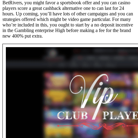
BetRivers, you might favor a sportsbook offer and you can casino
players score a great cashback alternative one to can last for 24
hours. Up coming, you’ll have lots of other campaigns and you can
strategies offered which might be video game particular. For many
who’re included in this, you ought to start by a no deposit incentive
in the Gambling enterprise High before making a fee for the brand
new 400% put extra.