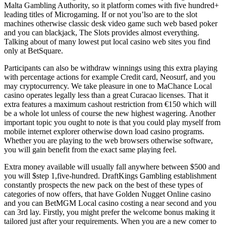
Malta Gambling Authority, so it platform comes with five hundred+
leading titles of Microgaming. If or not you’lso are to the slot
machines otherwise classic desk video game such web based poker
and you can blackjack, The Slots provides almost everything.
Talking about of many lowest put local casino web sites you find
only at BetSquare.
Participants can also be withdraw winnings using this extra playing
with percentage actions for example Credit card, Neosurf, and you
may cryptocurrency. We take pleasure in one to MaChance Local
casino operates legally less than a great Curacao licenses. That it
extra features a maximum cashout restriction from €150 which will
be a whole lot unless of course the new highest wagering. Another
important topic you ought to note is that you could play myself from
mobile internet explorer otherwise down load casino programs.
Whether you are playing to the web browsers otherwise software,
you will gain benefit from the exact same playing feel.
Extra money available will usually fall anywhere between $500 and
you will $step 1,five-hundred. DraftKings Gambling establishment
constantly prospects the new pack on the best of these types of
categories of now offers, that have Golden Nugget Online casino
and you can BetMGM Local casino costing a near second and you
can 3rd lay. Firstly, you might prefer the welcome bonus making it
tailored just after your requirements. When you are a new comer to