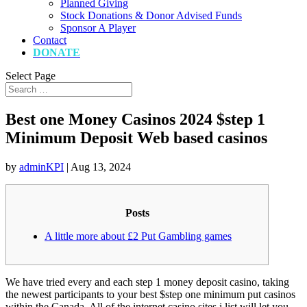
Planned Giving
Stock Donations & Donor Advised Funds
Sponsor A Player
Contact
DONATE
Select Page
Best one Money Casinos 2024 $step 1
Minimum Deposit Web based casinos
by
adminKPI
|
Aug 13, 2024
Posts
A little more about £2 Put Gambling games
We have tried every and each step 1 money deposit casino, taking
the newest participants to your best $step one minimum put casinos
within the Canada. All of the internet casino sites i list will let you