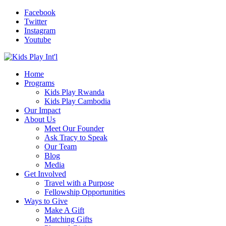
Facebook
Twitter
Instagram
Youtube
Home
Programs
Kids Play Rwanda
Kids Play Cambodia
Our Impact
About Us
Meet Our Founder
Ask Tracy to Speak
Our Team
Blog
Media
Get Involved
Travel with a Purpose
Fellowship Opportunities
Ways to Give
Make A Gift
Matching Gifts