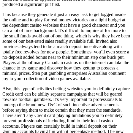
produced a significant put first.
This because they generate it just an easy task to get logged inside
the online and to play for real money victories on a tight budget at
the dependent casino websites that have a good character and you
can a lot of time background. It’s difficult to inquire of for more to
the small funds avoid out of one thing, which is why they have been
some of our best-rated sales readily available full. Invited also
provides always tend to be a match deposit incentive along with
totally free revolves for new people. Sometimes, you’ll even score a
no-deposit added bonus near to their minimum step one buck put.
Players at the of many Canadian casinos on the internet can take the
chance to try game and discover how they getting to possess a
minimal prices. $ten put gambling enterprises Australian continent
joy to your collection of video games available.
Also, this type of activities betting websites you to definitely capture
Credit card can be ability separate campaigns that will be geared
towards football gamblers. It’s very important to professionals to
undergo the brand new T&C of such incentive advertisements
before saying them to make certain that they meet the standards.
There aren’t any Credit card playing limitations you to definitely
prevent professionals of including fund to their local casino
accounts. Players can certainly build in initial deposit on their
gaming accounts having fun with it percentage method. The new