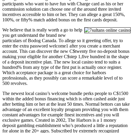
participants who want to have fun with Charge card as his or her
commission solution can choose one of the around three invited
incentives accessible to him or her. They can allege a great 150%,
100%, or fifty% match added bonus on the first cards deposit.
We believe that is really worth a go to help
you get understand the brand new
particulars of Bodog Canada. To allege so it greeting offer, try to
enter the extra password welcome1 after you create a merchant
account. This can discover the new C$twenty five no-deposit bonus
making your eligible for another C$step 1,five hundred in the shape
of a deposit incentive plan. The new local casino tend to suits a
hundred% from any type of the first put is actually once register.
Which acceptance package is a great choice for harbors
professionals, as they possibly can score a remarkable level of to
500 revolves.
The newest local casino’s welcome bundle perks people to C$1500
within the added bonus financing which is often cashed aside just
after betting him or her at the least 50 times. Normal bettors can take
advantage of an excellent loyalty program providing you with them
constant advantages for example finest incentives and you will
exclusive games. Created in 2002, The Harbors is a 1 money
deposit gambling establishment who’s produced a little a reputation
for alone in the 20+ ages. Subscribed by extremely recognized