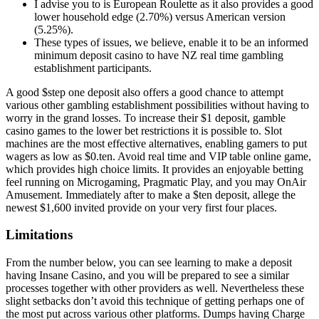
I advise you to is European Roulette as it also provides a good
lower household edge (2.70%) versus American version
(5.25%).
These types of issues, we believe, enable it to be an informed
minimum deposit casino to have NZ real time gambling
establishment participants.
A good $step one deposit also offers a good chance to attempt
various other gambling establishment possibilities without having to
worry in the grand losses. To increase their $1 deposit, gamble
casino games to the lower bet restrictions it is possible to. Slot
machines are the most effective alternatives, enabling gamers to put
wagers as low as $0.ten. Avoid real time and VIP table online game,
which provides high choice limits. It provides an enjoyable betting
feel running on Microgaming, Pragmatic Play, and you may OnAir
Amusement. Immediately after to make a $ten deposit, allege the
newest $1,600 invited provide on your very first four places.
Limitations
From the number below, you can see learning to make a deposit
having Insane Casino, and you will be prepared to see a similar
processes together with other providers as well. Nevertheless these
slight setbacks don’t avoid this technique of getting perhaps one of
the most put across various other platforms. Dumps having Charge