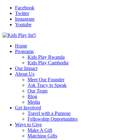
Facebook
Twitter
Instagram
Youtube
Home
Programs
Kids Play Rwanda
Kids Play Cambodia
Our Impact
About Us
Meet Our Founder
Ask Tracy to Speak
Our Team
Blog
Media
Get Involved
Travel with a Purpose
Fellowship Opportunities
Ways to Give
Make A Gift
Matching Gifts