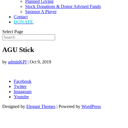
Planned Giving
Stock Donations & Donor Advised Funds
Sponsor A Player
Contact
DONATE
Select Page
AGU Stick
by
adminKPI
|
Oct 9, 2019
Facebook
Twitter
Instagram
Youtube
Designed by
Elegant Themes
| Powered by
WordPress