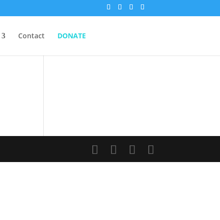
Contact
DONATE