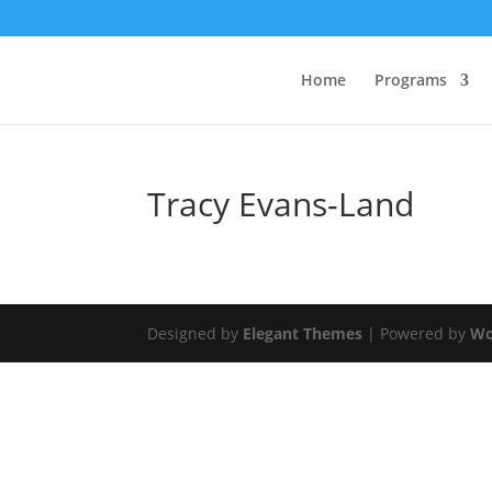
Home
Programs
Tracy Evans-Land
Designed by
Elegant Themes
| Powered by
Wo