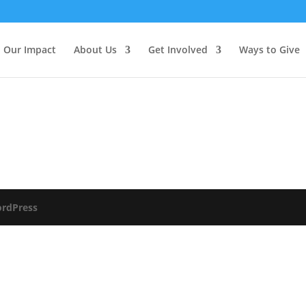
Our Impact
About Us
Get Involved
Ways to Give
rdPress