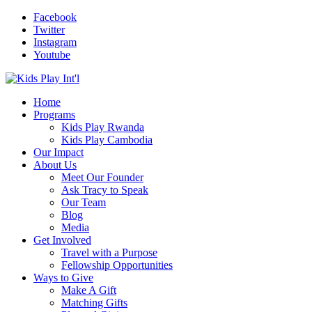
Facebook
Twitter
Instagram
Youtube
Home
Programs
Kids Play Rwanda
Kids Play Cambodia
Our Impact
About Us
Meet Our Founder
Ask Tracy to Speak
Our Team
Blog
Media
Get Involved
Travel with a Purpose
Fellowship Opportunities
Ways to Give
Make A Gift
Matching Gifts