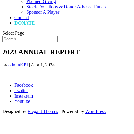
Planned Giving
Stock Donations & Donor Advised Funds
Sponsor A Player
Contact
DONATE
Select Page
2023 ANNUAL REPORT
by
adminKPI
|
Aug 1, 2024
Facebook
Twitter
Instagram
Youtube
Designed by
Elegant Themes
| Powered by
WordPress