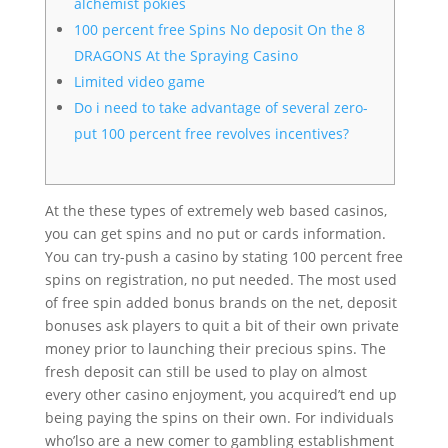
alchemist pokies
100 percent free Spins No deposit On the 8
DRAGONS At the Spraying Casino
Limited video game
Do i need to take advantage of several zero-
put 100 percent free revolves incentives?
At the these types of extremely web based casinos,
you can get spins and no put or cards information.
You can try-push a casino by stating 100 percent free
spins on registration, no put needed. The most used
of free spin added bonus brands on the net, deposit
bonuses ask players to quit a bit of their own private
money prior to launching their precious spins.
The
fresh deposit can still be used to play on almost
every other casino enjoyment, you acquired’t end up
being paying the spins on their own. For individuals
who’lso are a new comer to gambling establishment