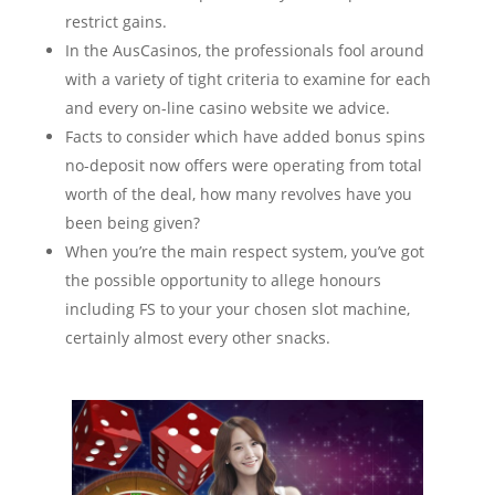
restrict gains.
In the AusCasinos, the professionals fool around
with a variety of tight criteria to examine for each
and every on-line casino website we advice.
Facts to consider which have added bonus spins
no-deposit now offers were operating from total
worth of the deal, how many revolves have you
been being given?
When you’re the main respect system, you’ve got
the possible opportunity to allege honours
including FS to your your chosen slot machine,
certainly almost every other snacks.