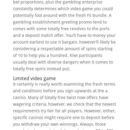
bet proportions, plus the gambling enterprise
constantly determines which video game you could
potentially fool around with the fresh FS bundle. A
gambling establishment greeting promo tend to
comes with some totally free revolves to the ports
and a deposit match offer. You’ll have to money your
account earliest to use it bargain, however’ll likely be
considering a respectable amount of spins starting
of 10 to help you a hundred. Kiwi participants
usually deal with diverse dangers when it comes to
totally free spins instead put.
Limited video game
It certainly is really worth examining the fresh terms
and conditions before you sign upwards at the a
casino. Many of totally free twist now offers have
wagering criteria, however, we check that the newest
requirements try fair for all players. However, either,
specific casinos might require one to deposit before
you withdraw your own winnings. Always, those