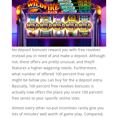
No deposit bonuses reward you with free revolves
instead you in need of and make a deposit. Although
not, these offers are pretty unusual, and they’ll
features a higher wagering needs. Furthermore,
what number of offered 100 percent free spins
might be below you can buy for the a deposit extra.
Basically, 100 percent free revolves bonuses is
actually now offers the place you score 100 percent
free series to your specific online slots.
Almost every other no-put incentives rarely give you
lots of minutes’ well worth of game play. Compared,