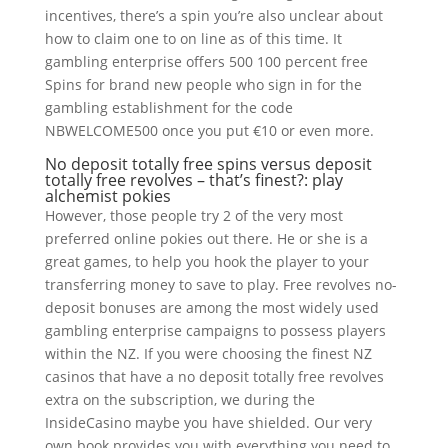
incentives, there’s a spin you’re also unclear about
how to claim one to on line as of this time. It
gambling enterprise offers 500 100 percent free
Spins for brand new people who sign in for the
gambling establishment for the code
NBWELCOME500 once you put €10 or even more.
No deposit totally free spins versus deposit
totally free revolves – that’s finest?: play
alchemist pokies
However, those people try 2 of the very most
preferred online pokies out there. He or she is a
great games, to help you hook the player to your
transferring money to save to play. Free revolves no-
deposit bonuses are among the most widely used
gambling enterprise campaigns to possess players
within the NZ. If you were choosing the finest NZ
casinos that have a no deposit totally free revolves
extra on the subscription, we during the
InsideCasino maybe you have shielded. Our very
own book provides you with everything you need to