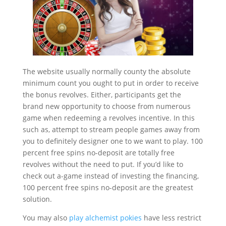
The website usually normally county the absolute
minimum count you ought to put in order to receive
the bonus revolves. Either, participants get the
brand new opportunity to choose from numerous
game when redeeming a revolves incentive. In this
such as, attempt to stream people games away from
you to definitely designer one to we want to play. 100
percent free spins no-deposit are totally free
revolves without the need to put. If you’d like to
check out a-game instead of investing the financing,
100 percent free spins no-deposit are the greatest
solution.
You may also
play alchemist pokies
have less restrict