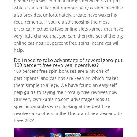
people try lower minimal dumps between $5 to $20,
which is a familiar put number. Very casino incentive
also provides, unfortunately, create have wagering
requirements. If you’re also choosing the most
practical method to love online slots games that have
very little chance that you can, then the set of the big
online casinos 100percent free spins incentives will
help.
Do i need to take advantage of several zero-put
100 percent free revolves incentives?
100 percent free spin bonuses are a hit one of
participants, and casinos are keen on which makes
them simple to allege. We have found an easy self-
help guide to saying their totally free revolves now.
Our very own Zamsino.com advantages look at
specific variables when looking at the best free
revolves also offers in the The brand new Zealand to
have 2024.