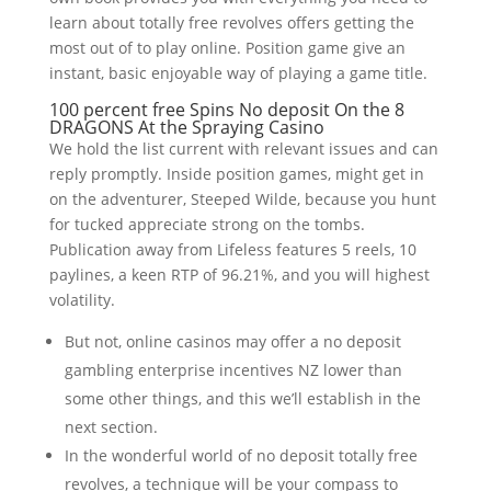
learn about totally free revolves offers getting the
most out of to play online. Position game give an
instant, basic enjoyable way of playing a game title.
100 percent free Spins No deposit On the 8
DRAGONS At the Spraying Casino
We hold the list current with relevant issues and can
reply promptly. Inside position games, might get in
on the adventurer, Steeped Wilde, because you hunt
for tucked appreciate strong on the tombs.
Publication away from Lifeless features 5 reels, 10
paylines, a keen RTP of 96.21%, and you will highest
volatility.
But not, online casinos may offer a no deposit
gambling enterprise incentives NZ lower than
some other things, and this we’ll establish in the
next section.
In the wonderful world of no deposit totally free
revolves, a technique will be your compass to