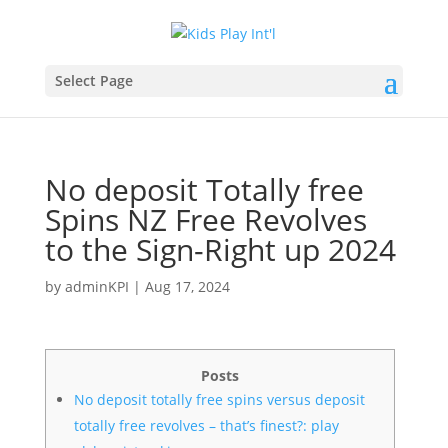
Select Page
No deposit Totally free
Spins NZ Free Revolves
to the Sign-Right up 2024
by
adminKPI
|
Aug 17, 2024
Posts
No deposit totally free spins versus deposit
totally free revolves – that’s finest?: play