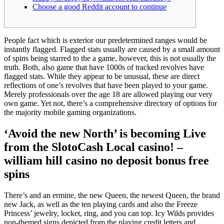
Choose a good Reddit account to continue
People fact which is exterior our predetermined ranges would be
instantly flagged. Flagged stats usually are caused by a small amount
of spins being starred to the a game, however, this is not usually the
truth. Both, also game that have 1000s of tracked revolves have
flagged stats. While they appear to be unusual, these are direct
reflections of one’s revolves that have been played to your game.
Merely professionals over the age 18 are allowed playing our very
own game.
Yet not, there’s a comprehensive directory of options for
the majority mobile gaming organizations.
‘Avoid the new North’ is becoming Live
from the SlotoCash Local casino! –
william hill casino no deposit bonus free
spins
There’s and an ermine, the new Queen, the newest Queen, the brand
new Jack, as well as the ten playing cards and also the Freeze
Princess’ jewelry, locket, ring, and you can top. Icy Wilds provides
non-themed signs depicted from the playing credit letters and