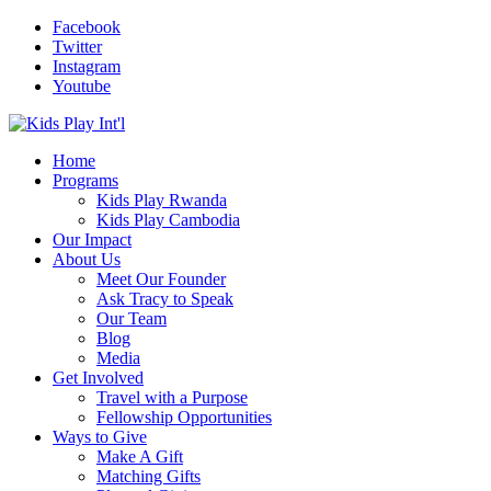
Facebook
Twitter
Instagram
Youtube
Home
Programs
Kids Play Rwanda
Kids Play Cambodia
Our Impact
About Us
Meet Our Founder
Ask Tracy to Speak
Our Team
Blog
Media
Get Involved
Travel with a Purpose
Fellowship Opportunities
Ways to Give
Make A Gift
Matching Gifts