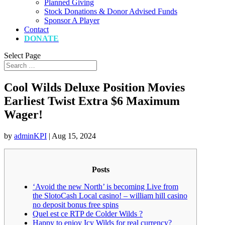
Planned Giving
Stock Donations & Donor Advised Funds
Sponsor A Player
Contact
DONATE
Select Page
Cool Wilds Deluxe Position Movies
Earliest Twist Extra $6 Maximum
Wager!
by
adminKPI
|
Aug 15, 2024
Posts
‘Avoid the new North’ is becoming Live from
the SlotoCash Local casino! – william hill casino
no deposit bonus free spins
Quel est ce RTP de Colder Wilds ?
Happy to enjoy Icy Wilds for real currency?