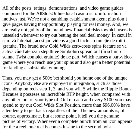
All of the posts, ratings, demonstrations, and video game guides
composed for the AllSlotsOnline.local casino is forinformation
motives just. We’re not a gambling establishment agent plus don’t
give pages having theopportunity playing for real money. And, we
are really not guilty of the brand new financial risks towhich users is
unsealed whenever to try out betting the real deal money. În cazul în
care vă întrebați, acest joc videos a good inclus o funcție de rotiri
gratuite. The brand new Cold Wilds zero-costs spins feature se va
activa când aterizați step three Simboluri spread out (în schimb
semne Twist complet gratuite) de pe part. Which causes a part-video
game where you reach use your spins and also get a better potential
for landing a substantial winnings.
Thus, you may get a 500x bet should you home one of the unique
icons. Anybody else are employed in integration, such as those
depending on reels step 1, 3, and you will 5 while the Ripple Bonus.
Because it posseses an incredible RTP height, when compared with
any other tool of your type of. Out of each and every $100 you may
spend to try out Cool Wilds Slot Position, more than $96.00% have
a tendency to get back regardless of the! The new amounts is, of
course, approximate, but at some point, it tell you the genuine
picture of victory. Whenever a complete bunch from an icon appears
for the a reel, one reel becomes Insane to the second twist.