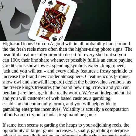
High-card icons 9 up on A good will in all probability house round
the the fresh reels more often than the higher-using photo signs. The
beautiful creatures of your north desert for every shell out so you
can 100x their line share whenever possibly fulfills an entire payline.
Credit cards show lowest-spending symbols expert, king, queen,
jack and you will ten – and every ability features a frosty sprinkle to
increase the brand new colder atmosphere. Creature icons (ermine,
snow owl and snowfall leopard) depict the better-value symbols, as
the freeze king’s treasures (the brand new ring, crown and you can
pendant) are the large in the really worth. We’re an independent list
and you will customer of web based casinos, a gambling
establishment community forum, and you will help guide to
gambling enterprise incentives. Volatility is actually a computation
of odds-on to try out a fantastic spin/online game.
If same icon seems regarding the heaps to your adjoining reels, the
opportunity of larger gains increases. Usually, gambling enterprise
other sites usually function an informed online slots games in order