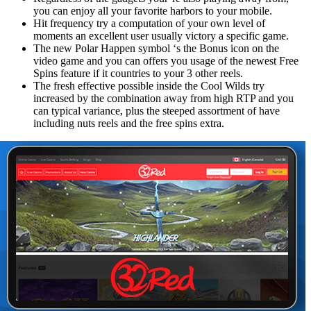
you can enjoy all your favorite harbors to your mobile.
Hit frequency try a computation of your own level of
moments an excellent user usually victory a specific game.
The new Polar Happen symbol ‘s the Bonus icon on the
video game and you can offers you usage of the newest Free
Spins feature if it countries to your 3 other reels.
The fresh effective possible inside the Cool Wilds try
increased by the combination away from high RTP and you
can typical variance, plus the steeped assortment of have
including nuts reels and the free spins extra.