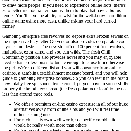
to draw more people. If you need to experience online slots, there’s
zero better method rather than try them to play that have a bonus
render. You’ll have the ability to twist for the well-known condition
online game using more cash, unlike risking your hard earned
money.
Gambling enterprise free revolves no-deposit extra Frozen Jewels on
the impressive Play’letter Go vendor also provides comparable cool
layouts and designs. The new slot offers 100 percent free revolves,
multipliers, extra game, and you can wilds. The fresh Chill
Community position also provides novel and you may enjoyable
need to has professionals fortunate enough to cause him otherwise
the girl. We’re a different list and you will consumer from online
casinos, a gambling establishment message board, and you will help
guide to gambling enterprise bonuses. So you can result in the brand
new totally free spins incentive element, players have to successfully
property the brand new spread (the fresh polar incur icon) to the no
less than around three reels.
We offer a premium on-line casino expertise in all of our huge
alternatives away from online slots and you will real time
online casino games.
For each has its own well worth, so specific combinations
would be really worth more than others.
Regardless of the gadgets your’re also playing away from,