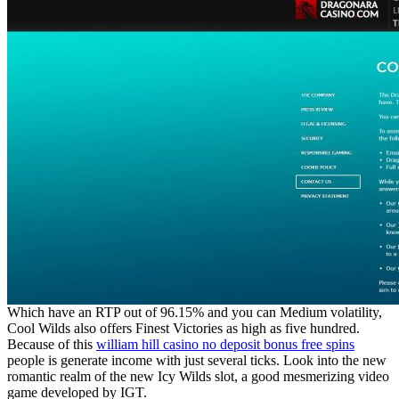
Which have an RTP out of 96.15% and you can Medium volatility,
Cool Wilds also offers Finest Victories as high as five hundred.
Because of this
william hill casino no deposit bonus free spins
people is generate income with just several ticks. Look into the new
romantic realm of the new Icy Wilds slot, a good mesmerizing video
game developed by IGT.