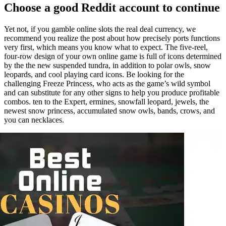
Choose a good Reddit account to continue
Yet not, if you gamble online slots the real deal currency, we
recommend you realize the post about how precisely ports functions
very first, which means you know what to expect. The five-reel,
four-row design of your own online game is full of icons determined
by the the new suspended tundra, in addition to polar owls, snow
leopards, and cool playing card icons. Be looking for the
challenging Freeze Princess, who acts as the game’s wild symbol
and can substitute for any other signs to help you produce profitable
combos. ten to the Expert, ermines, snowfall leopard, jewels, the
newest snow princess, accumulated snow owls, bands, crows, and
you can necklaces.