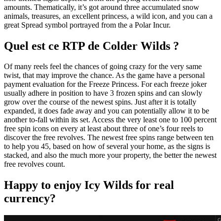
amounts. Thematically, it’s got around three accumulated snow
animals, treasures, an excellent princess, a wild icon, and you can a
great Spread symbol portrayed from the a Polar Incur.
Quel est ce RTP de Colder Wilds ?
Of many reels feel the chances of going crazy for the very same
twist, that may improve the chance. As the game have a personal
payment evaluation for the Freeze Princess. For each freeze joker
usually adhere in position to have 3 frozen spins and can slowly
grow over the course of the newest spins. Just after it is totally
expanded, it does fade away and you can potentially allow it to be
another to-fall within its set. Access the very least one to 100 percent
free spin icons on every at least about three of one’s four reels to
discover the free revolves. The newest free spins range between ten
to help you 45, based on how of several your home, as the signs is
stacked, and also the much more your property, the better the newest
free revolves count.
Happy to enjoy Icy Wilds for real
currency?