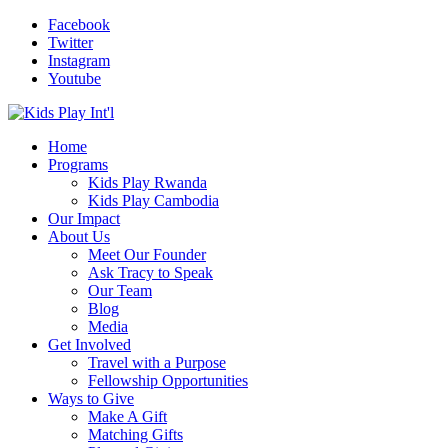
Facebook
Twitter
Instagram
Youtube
Home
Programs
Kids Play Rwanda
Kids Play Cambodia
Our Impact
About Us
Meet Our Founder
Ask Tracy to Speak
Our Team
Blog
Media
Get Involved
Travel with a Purpose
Fellowship Opportunities
Ways to Give
Make A Gift
Matching Gifts