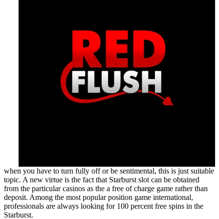
when you have to turn fully off or be sentimental, this is just suitable
topic. A new virtue is the fact that Starburst slot can be obtained
from the particular casinos as the a free of charge game rather than
deposit. Among the most popular position game international,
professionals are always looking for 100 percent free spins in the
Starburst.