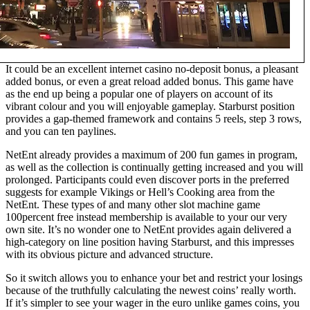
It could be an excellent internet casino no-deposit bonus, a pleasant
added bonus, or even a great reload added bonus. This game have
as the end up being a popular one of players on account of its
vibrant colour and you will enjoyable gameplay. Starburst position
provides a gap-themed framework and contains 5 reels, step 3 rows,
and you can ten paylines.
NetEnt already provides a maximum of 200 fun games in program,
as well as the collection is continually getting increased and you will
prolonged. Participants could even discover ports in the preferred
suggests for example Vikings or Hell’s Cooking area from the
NetEnt. These types of and many other slot machine game
100percent free instead membership is available to your our very
own site. It’s no wonder one to NetEnt provides again delivered a
high-category on line position having Starburst, and this impresses
with its obvious picture and advanced structure.
So it switch allows you to enhance your bet and restrict your losings
because of the truthfully calculating the newest coins’ really worth.
If it’s simpler to see your wager in the euro unlike games coins, you