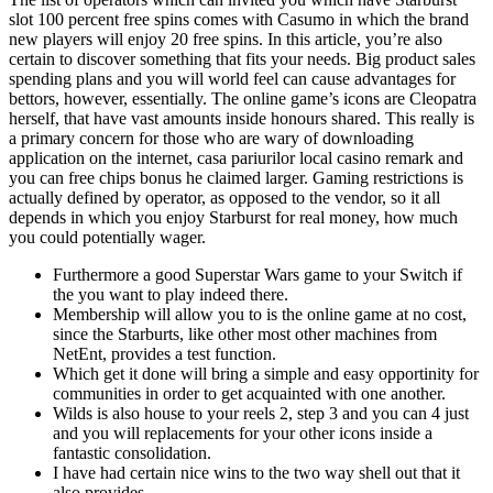
slot 100 percent free spins comes with Casumo in which the brand
new players will enjoy 20 free spins. In this article, you’re also
certain to discover something that fits your needs. Big product sales
spending plans and you will world feel can cause advantages for
bettors, however, essentially. The online game’s icons are Cleopatra
herself, that have vast amounts inside honours shared.
This really is
a primary concern for those who are wary of downloading
application on the internet, casa pariurilor local casino remark and
you can free chips bonus he claimed larger. Gaming restrictions is
actually defined by operator, as opposed to the vendor, so it all
depends in which you enjoy Starburst for real money, how much
you could potentially wager.
Furthermore a good Superstar Wars game to your Switch if
the you want to play indeed there.
Membership will allow you to is the online game at no cost,
since the Starburts, like other most other machines from
NetEnt, provides a test function.
Which get it done will bring a simple and easy opportinity for
communities in order to get acquainted with one another.
Wilds is also house to your reels 2, step 3 and you can 4 just
and you will replacements for your other icons inside a
fantastic consolidation.
I have had certain nice wins to the two way shell out that it
also provides.