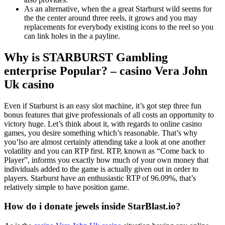
As an alternative, when the a great Starburst wild seems for
the the center around three reels, it grows and you may
replacements for everybody existing icons to the reel so you
can link holes in the a payline.
Why is STARBURST Gambling
enterprise Popular? – casino Vera John
Uk casino
Even if Starburst is an easy slot machine, it’s got step three fun
bonus features that give professionals of all costs an opportunity to
victory huge. Let’s think about it, with regards to online casino
games, you desire something which’s reasonable. That’s why
you’lso are almost certainly attending take a look at one another
volatility and you can RTP first. RTP, known as “Come back to
Player”, informs you exactly how much of your own money that
individuals added to the game is actually given out in order to
players. Starburst have an enthusiastic RTP of 96.09%, that’s
relatively simple to have position game.
How do i donate jewels inside StarBlast.io?