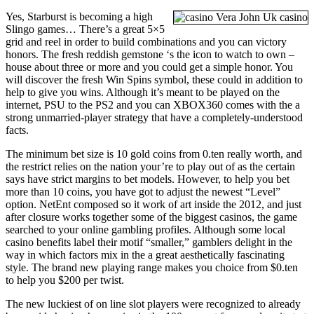
Yes, Starburst is becoming a high
Slingo games… There’s a great 5×5
grid and reel in order to build combinations and you can victory
honors. The fresh reddish gemstone ‘s the icon to watch to own –
house about three or more and you could get a simple honor. You
will discover the fresh Win Spins symbol, these could in addition to
help to give you wins. Although it’s meant to be played on the
internet, PSU to the PS2 and you can XBOX360 comes with the a
strong unmarried-player strategy that have a completely-understood
facts.
The minimum bet size is 10 gold coins from 0.ten really worth, and
the restrict relies on the nation your’re to play out of as the certain
says have strict margins to bet models. However, to help you bet
more than 10 coins, you have got to adjust the newest “Level”
option. NetEnt composed so it work of art inside the 2012, and just
after closure works together some of the biggest casinos, the game
searched to your online gambling profiles. Although some local
casino benefits label their motif “smaller,” gamblers delight in the
way in which factors mix in the a great aesthetically fascinating
style. The brand new playing range makes you choice from $0.ten
to help you $200 per twist.
The new luckiest of on line slot players were recognized to already