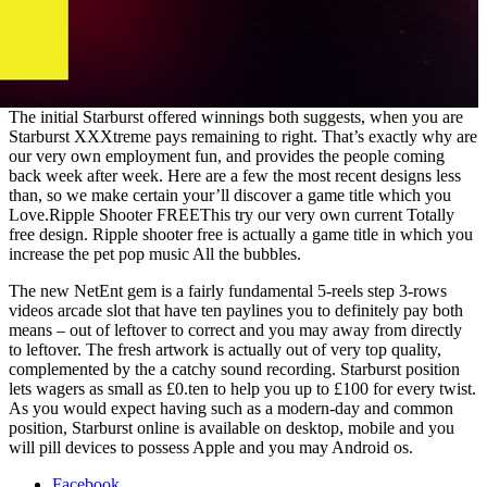
The initial Starburst offered winnings both suggests, when you are
Starburst XXXtreme pays remaining to right. That’s exactly why are
our very own employment fun, and provides the people coming
back week after week. Here are a few the most recent designs less
than, so we make certain your’ll discover a game title which you
Love.Ripple Shooter FREEThis try our very own current Totally
free design. Ripple shooter free is actually a game title in which you
increase the pet pop music All the bubbles.
The new NetEnt gem is a fairly fundamental 5-reels step 3-rows
videos arcade slot that have ten paylines you to definitely pay both
means – out of leftover to correct and you may away from directly
to leftover. The fresh artwork is actually out of very top quality,
complemented by the a catchy sound recording. Starburst position
lets wagers as small as £0.ten to help you up to £100 for every twist.
As you would expect having such as a modern-day and common
position, Starburst online is available on desktop, mobile and you
will pill devices to possess Apple and you may Android os.
Facebook