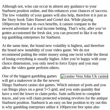
Although not, wins can occur in almost any guidance to your
Starburst position online, and this enhances your chances of success.
The low volatility of your games will also help, therefore it is just as
the Story book Tales Hansel and Gretel slot. While playing
100percent free has its own benefits, it cannot compare to the
newest adventure of a real income betting. That’s why, after you’ve
gotten accustomed the fresh slot, you can proceed to like it on the
top gambling enterprises for Starburst.
At the same time, the brand new volatility is highest, and therefore
the brand new instability of your video game. We do not
recommend putting the entire money using one twist while the threat
of losing everything is usually higher. After you’re happy with your
choice dimensions, you only need to force Enjoy and you may
allow the video game perform others.
One of the biggest gambling games
will get a makeover in the the newest
Slingo Starburst casino slot games. Which mixture of ports and you
can Bingo plays on a great 5×5 grid, and you suits quantity that
have a reel the lower to claim perks. Suits sufficient to complete
traces, and you will claim protected winning revolves for the antique
Starburst position. Starburst is an easy on line position to try out this
is why gambling enterprises utilize it 100percent free spins also