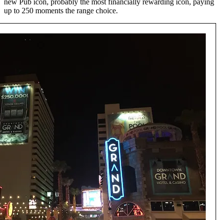
new Pub icon, probably the most financially rewarding icon, paying
up to 250 moments the range choice.