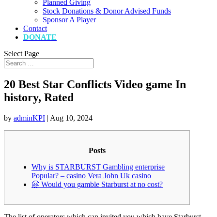
Planned Giving
Stock Donations & Donor Advised Funds
Sponsor A Player
Contact
DONATE
Select Page
20 Best Star Conflicts Video game In
history, Rated
by
adminKPI
|
Aug 10, 2024
Posts
Why is STARBURST Gambling enterprise
Popular? – casino Vera John Uk casino
🤗 Would you gamble Starburst at no cost?
The list of operators which can invited you which have Starburst