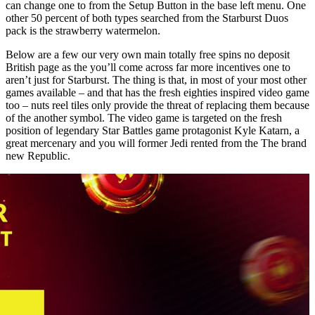
can change one to from the Setup Button in the base left menu. One
other 50 percent of both types searched from the Starburst Duos
pack is the strawberry watermelon.
Below are a few our very own main totally free spins no deposit
British page as the you’ll come across far more incentives one to
aren’t just for Starburst. The thing is that, in most of your most other
games available – and that has the fresh eighties inspired video game
too – nuts reel tiles only provide the threat of replacing them because
of the another symbol. The video game is targeted on the fresh
position of legendary Star Battles game protagonist Kyle Katarn, a
great mercenary and you will former Jedi rented from the The brand
new Republic.