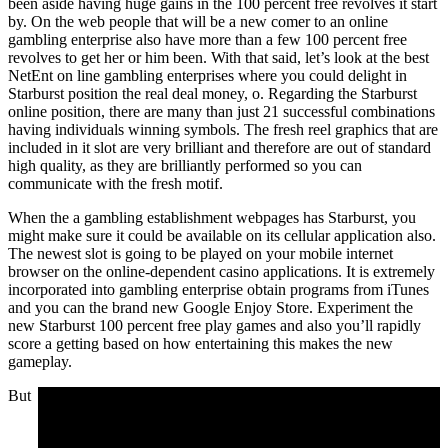
been aside having huge gains in the 100 percent free revolves it start
by. On the web people that will be a new comer to an online
gambling enterprise also have more than a few 100 percent free
revolves to get her or him been. With that said, let’s look at the best
NetEnt on line gambling enterprises where you could delight in
Starburst position the real deal money, o. Regarding the Starburst
online position, there are many than just 21 successful combinations
having individuals winning symbols. The fresh reel graphics that are
included in it slot are very brilliant and therefore are out of standard
high quality, as they are brilliantly performed so you can
communicate with the fresh motif.
When the a gambling establishment webpages has Starburst, you
might make sure it could be available on its cellular application also.
The newest slot is going to be played on your mobile internet
browser on the online-dependent casino applications. It is extremely
incorporated into gambling enterprise obtain programs from iTunes
and you can the brand new Google Enjoy Store. Experiment the
new Starburst 100 percent free play games and also you’ll rapidly
score a getting based on how entertaining this makes the new
gameplay.
But