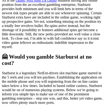
As is the
casino Vera John Uk casino
situation having any online
position from the an excellent gambling enterprise, Starburst
provides both minimum and you will limit bets in terms of the
newest risk types people are able to use whenever spinning. Certain
Starburst extra have are included in the online game, working right
up prospective gains. Yet not, something missing on the position try
a totally free revolves bullet. Re-spins arrive instead, but the
shortage of it possibility to features additional spins get become a
little downside. Still, the new perks provided are well value a close
look. To close out, I’m able to with full confidence say so it iconic
video game leftover an enthusiastic indelible impression to the
myself.
🤗 Would you gamble Starburst at no
cost?
Starburst is a legendary NetEnt-driven slot machine game starred in
the 5 reels and you will ten paylines. Establishing the application on
the mobile phone and you will registering from the on line casino
takes below a few times. Included in based online casinos, Starburst
would be on of numerous playing systems. Below we’re going to
inform you simple tips to make use of one of the prominent
gambling enterprises – step one win, and this, better yet video game,
now offers plenty much more ports.