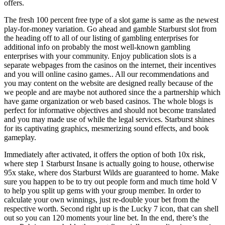
offers.
The fresh 100 percent free type of a slot game is same as the newest
play-for-money variation. Go ahead and gamble Starburst slot from
the heading off to all of our listing of gambling enterprises for
additional info on probably the most well-known gambling
enterprises with your community. Enjoy publication slots is a
separate webpages from the casinos on the internet, their incentives
and you will online casino games.. All our recommendations and
you may content on the website are designed really because of the
we people and are maybe not authored since the a partnership which
have game organization or web based casinos. The whole blogs is
perfect for informative objectives and should not become translated
and you may made use of while the legal services. Starburst shines
for its captivating graphics, mesmerizing sound effects, and book
gameplay.
Immediately after activated, it offers the option of both 10x risk,
where step 1 Starburst Insane is actually going to house, otherwise
95x stake, where dos Starburst Wilds are guaranteed to home. Make
sure you happen to be to try out people form and much time hold V
to help you split up gems with your group member. In order to
calculate your own winnings, just re-double your bet from the
respective worth. Second right up is the Lucky 7 icon, that can shell
out so you can 120 moments your line bet. In the end, there’s the